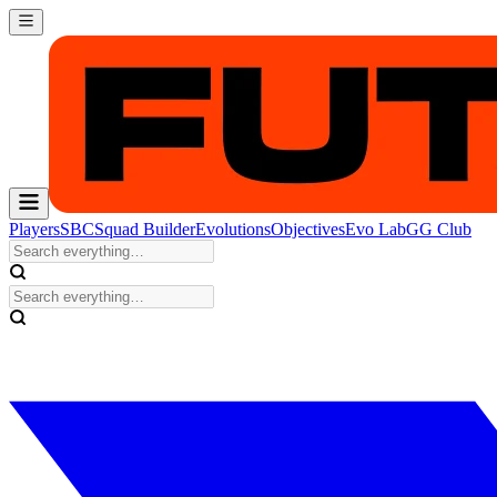
Players
SBC
Squad Builder
Evolutions
Objectives
Evo Lab
GG Club