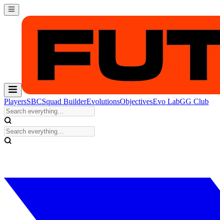
Players
SBC
Squad Builder
Evolutions
Objectives
Evo Lab
GG Club