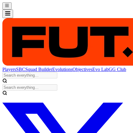
Players
SBC
Squad Builder
Evolutions
Objectives
Evo Lab
GG Club