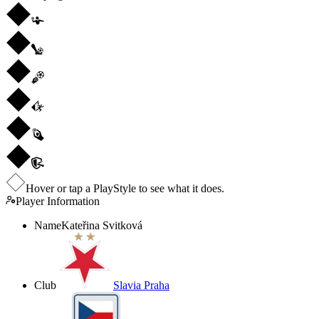
Hover or tap a PlayStyle to see what it does.
Player Information
Name
Kateřina Svitková
Club
Slavia Praha