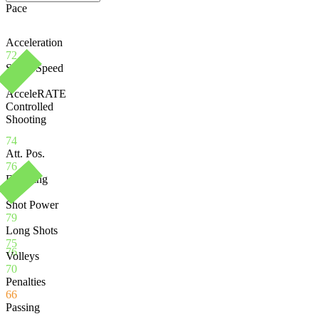
Pace
Acceleration
72
Sprint Speed
75
AcceleRATE
Controlled
Shooting
74
Att. Pos.
76
Finishing
76
Shot Power
79
Long Shots
75
76
Volleys
70
Penalties
66
Passing