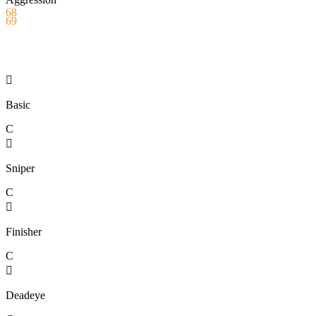
68
69

Basic
C

Sniper
C

Finisher
C

Deadeye