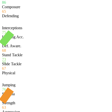
86
Composure
65
Defending
Interceptions
75
Heading Acc.
73
Def. Aware.
68
Stand Tackle
73
71
Slide Tackle
67
Physical
Jumping
76
Stamina
80
Strength
63
Aggression