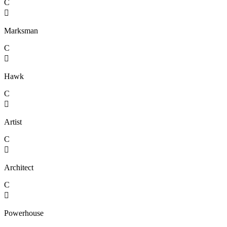
C

Marksman
C

Hawk
C

Artist
C

Architect
C

Powerhouse