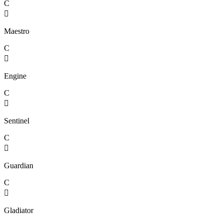
C

Maestro
C

Engine
C

Sentinel
C

Guardian
C

Gladiator