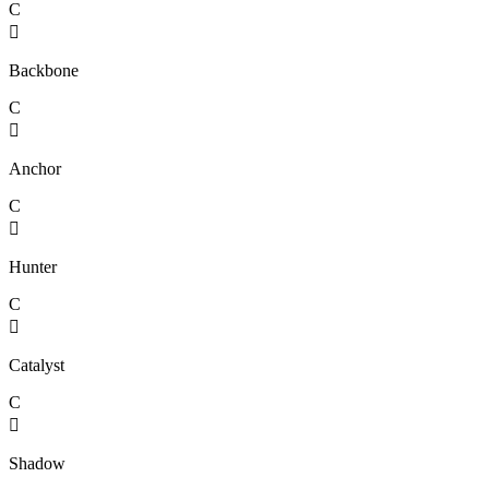
C

Backbone
C

Anchor
C

Hunter
C

Catalyst
C

Shadow