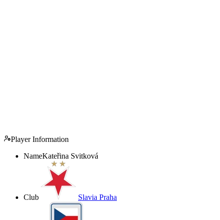
Player Information
Name
Kateřina Svitková
Club
Slavia Praha