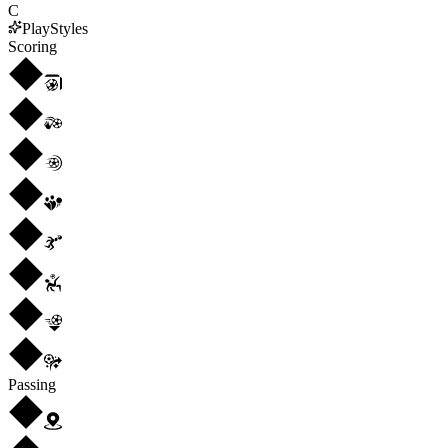
C
PlayStyles
Scoring
Passing