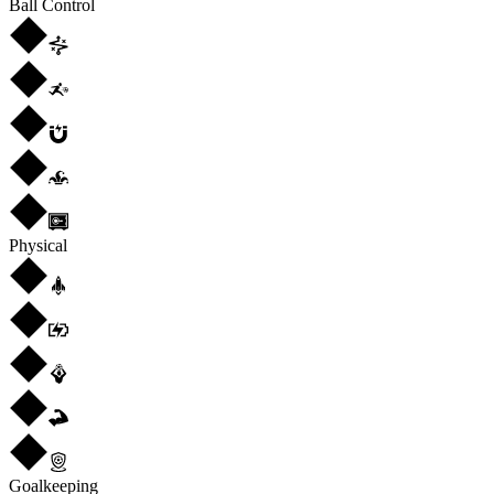
Ball Control
Physical
Goalkeeping