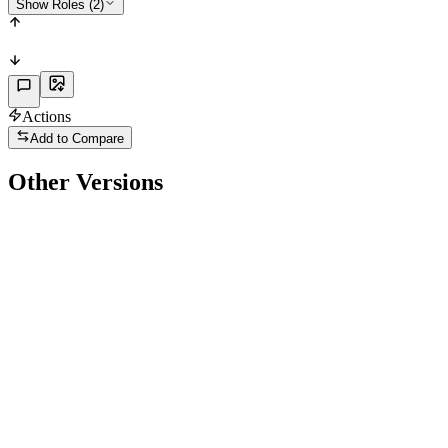
Show Roles (2)
Actions
Add to Compare
Other Versions