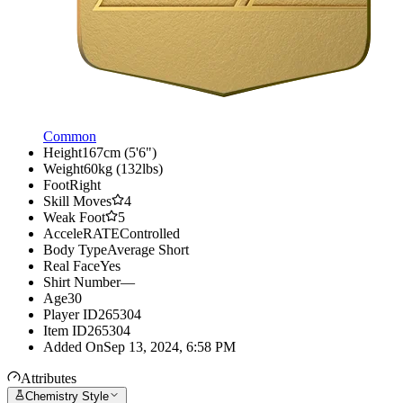
Common
Height
167cm (5'6")
Weight
60kg (132lbs)
Foot
Right
Skill Moves
4
Weak Foot
5
AcceleRATE
Controlled
Body Type
Average Short
Real Face
Yes
Shirt Number
—
Age
30
Player ID
265304
Item ID
265304
Added On
Sep 13, 2024, 6:58 PM
Attributes
Chemistry Style