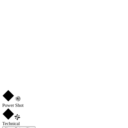
DEF
71
PHY
69
CM
LM
R
4
★
5
Power Shot
Technical