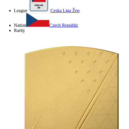
League
Ceska Liga Žen
Nation
Czech Republic
Rarity