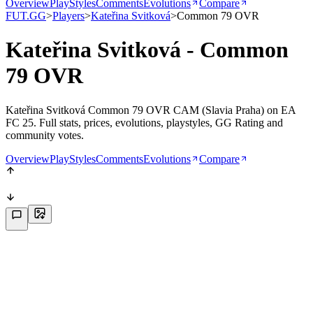
Overview
PlayStyles
Comments
Evolutions
Compare
FUT.GG
>
Players
>
Kateřina Svitková
>
Common 79 OVR
Kateřina Svitková - Common
79 OVR
Kateřina Svitková Common 79 OVR CAM (Slavia Praha) on EA
FC 25. Full stats, prices, evolutions, playstyles, GG Rating and
community votes.
Overview
PlayStyles
Comments
Evolutions
Compare