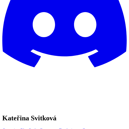
Kateřina Svitková