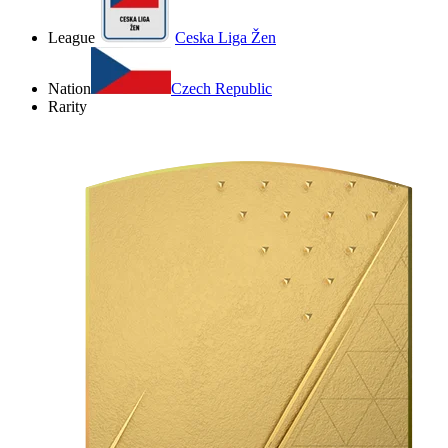
League
Ceska Liga Žen
Nation
Czech Republic
Rarity