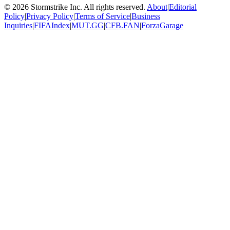
©
2026
Stormstrike Inc. All rights reserved.
About
|
Editorial
Policy
|
Privacy Policy
|
Terms of Service
|
Business
Inquiries
|
FIFAIndex
|
MUT.GG
|
CFB.FAN
|
ForzaGarage