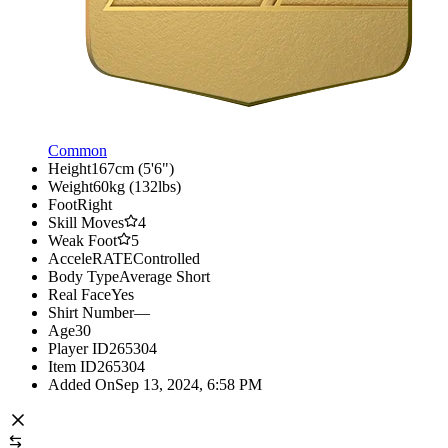
Common
Height
167cm (5'6")
Weight
60kg (132lbs)
Foot
Right
Skill Moves
4
Weak Foot
5
AcceleRATE
Controlled
Body Type
Average Short
Real Face
Yes
Shirt Number
—
Age
30
Player ID
265304
Item ID
265304
Added On
Sep 13, 2024, 6:58 PM