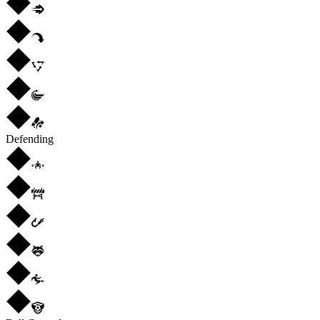
Defending