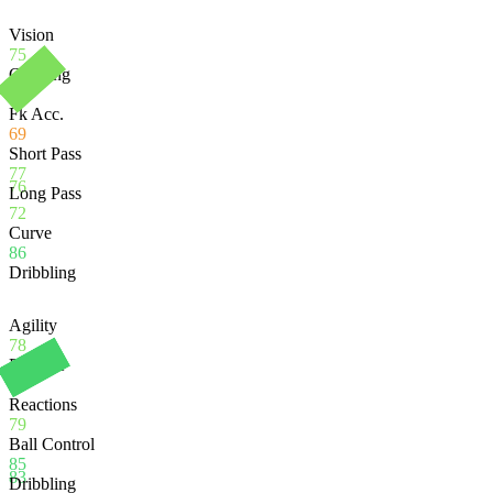
Vision
75
Crossing
79
Fk Acc.
69
Short Pass
77
76
Long Pass
72
Curve
86
Dribbling
Agility
78
Balance
72
Reactions
79
Ball Control
85
83
Dribbling