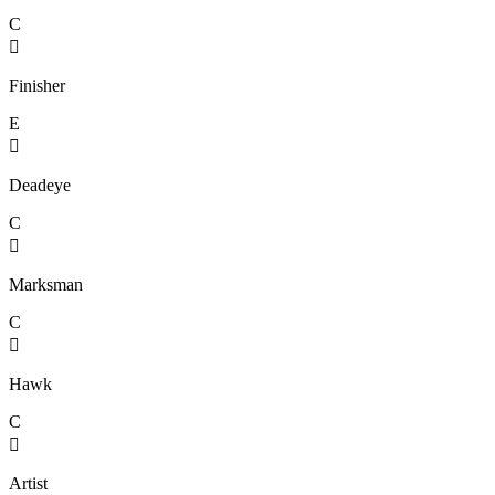
C

Finisher
E

Deadeye
C

Marksman
C

Hawk
C

Artist