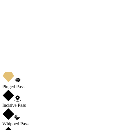
Pinged Pass
Incisive Pass
Whipped Pass