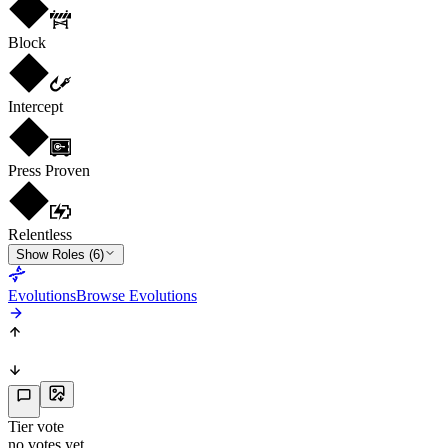
Block
Intercept
Press Proven
Relentless
Show Roles (6)
Evolutions
Browse Evolutions
Tier vote
no votes yet