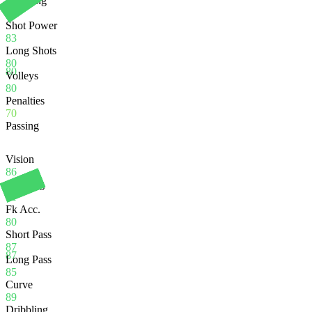
Finishing
80
Shot Power
83
Long Shots
80
80
Volleys
80
Penalties
70
Passing
Vision
86
Crossing
91
Fk Acc.
80
Short Pass
87
87
Long Pass
85
Curve
89
Dribbling