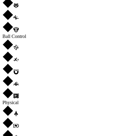
Ball Control
Physical