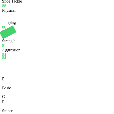
Slide Tackle
88
Physical
Jumping
86
Stamina
90
Strength
81
Aggression
84
84

Basic
C

Sniper