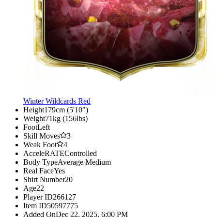
Winter Wildcards Red
Height
179cm (5'10")
Weight
71kg (156lbs)
Foot
Left
Skill Moves
3
Weak Foot
4
AcceleRATE
Controlled
Body Type
Average Medium
Real Face
Yes
Shirt Number
20
Age
22
Player ID
266127
Item ID
50597775
Added On
Dec 22, 2025, 6:00 PM