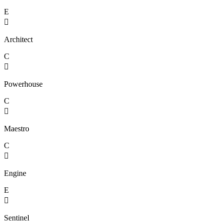
E

Architect
C

Powerhouse
C

Maestro
C

Engine
E

Sentinel