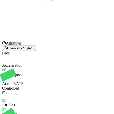
Attributes
Chemistry Style
Pace
Acceleration
86
Sprint Speed
85
AcceleRATE
Controlled
Shooting
85
Att. Pos.
87