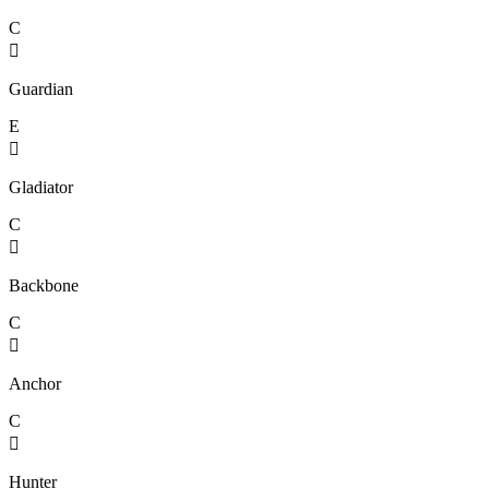
C

Guardian
E

Gladiator
C

Backbone
C

Anchor
C

Hunter