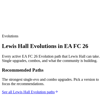
Evolutions
Lewis Hall
Evolutions in EA FC 26
Every active EA FC 26 Evolution path that
Lewis Hall
can take.
Single upgrades, combos, and what the community is building.
Recommended Paths
The strongest single-evo and combo upgrades. Pick a version to
focus the recommendations.
See all Lewis Hall Evolution paths