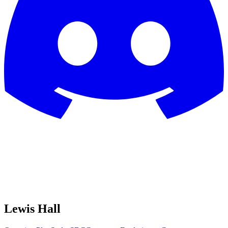
Lewis Hall