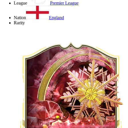
League
Premier League
Nation
England
Rarity