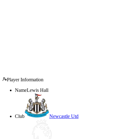
Player Information
Name
Lewis Hall
Club
Newcastle Utd