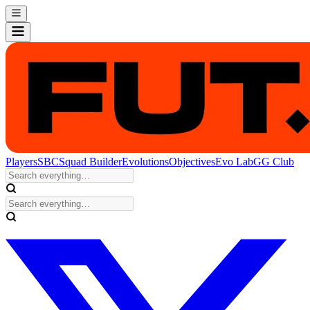
Players
SBC
Squad Builder
Evolutions
Objectives
Evo Lab
GG Club