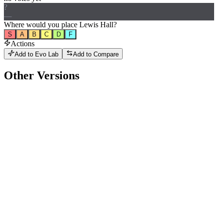
?
—
Where would
you
place
Lewis Hall
?
S
A
B
C
D
F
Actions
Add to Evo Lab
Add to Compare
Other Versions