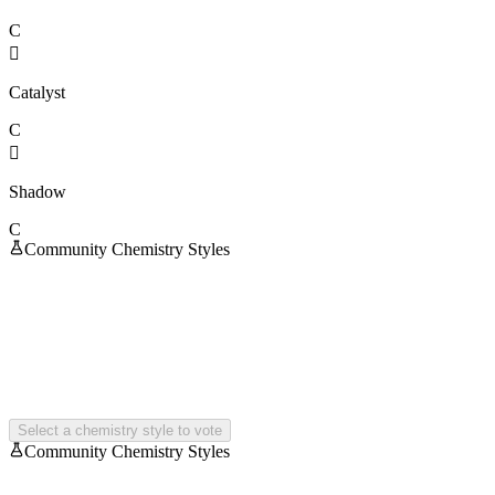
C

Catalyst
C

Shadow
C
Community Chemistry Styles
Select a chemistry style to vote
Community Chemistry Styles