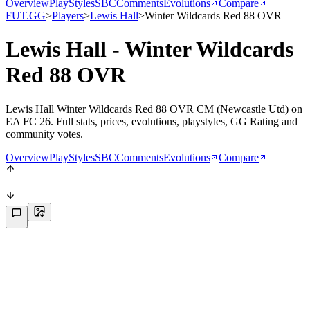
Overview
PlayStyles
SBC
Comments
Evolutions
Compare
FUT.GG
>
Players
>
Lewis Hall
>
Winter Wildcards Red 88 OVR
Lewis Hall - Winter Wildcards
Red 88 OVR
Lewis Hall Winter Wildcards Red 88 OVR CM (Newcastle Utd) on
EA FC 26. Full stats, prices, evolutions, playstyles, GG Rating and
community votes.
Overview
PlayStyles
SBC
Comments
Evolutions
Compare