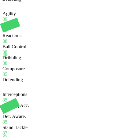
Agility
89
Balance
95
Reactions
88
Ball Control
88
88
Dribbling
88
Composure
85
Defending
Interceptions
85
Heading Acc.
80
Def. Aware.
85
Stand Tackle
87
85