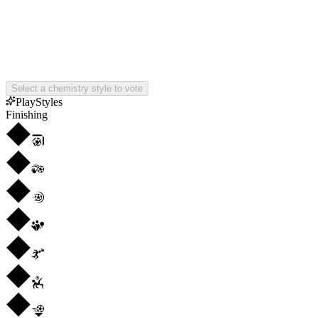
Select a chemistry style to vote
PlayStyles
Finishing