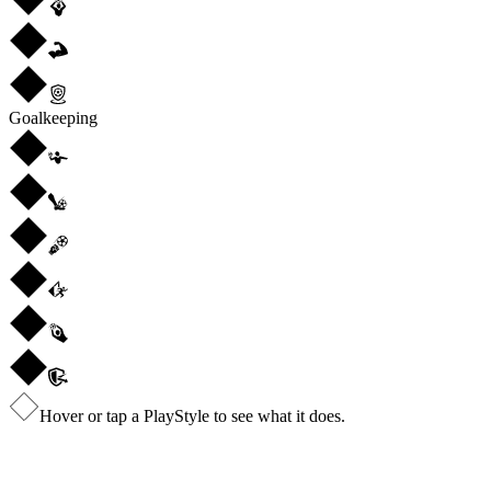
Goalkeeping
Hover or tap a PlayStyle to see what it does.