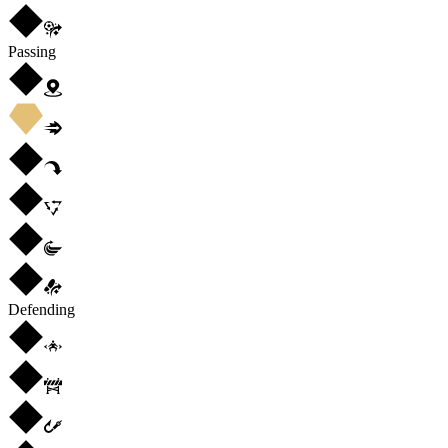
Passing
Defending