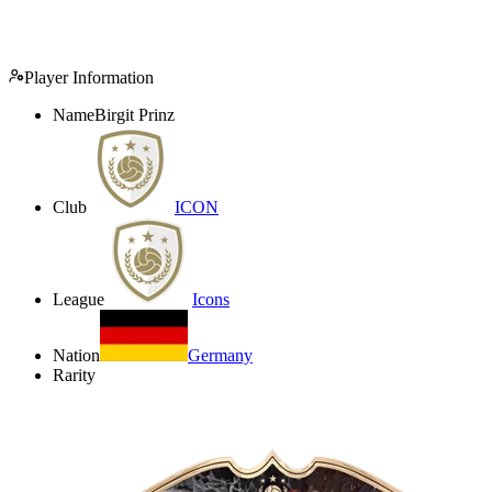
Player Information
Name
Birgit Prinz
Club
ICON
League
Icons
Nation
Germany
Rarity