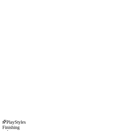
PlayStyles
Finishing