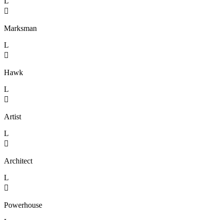
L

Marksman
L

Hawk
L

Artist
L

Architect
L

Powerhouse