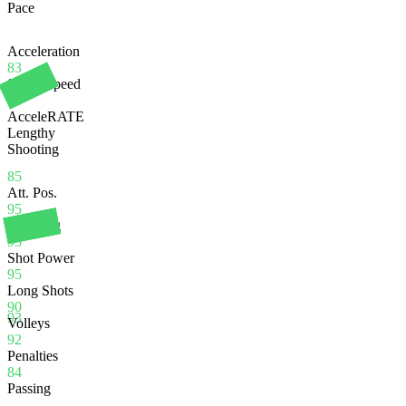
Pace
Acceleration
83
Sprint Speed
86
AcceleRATE
Lengthy
Shooting
85
Att. Pos.
95
Finishing
95
Shot Power
95
Long Shots
90
93
Volleys
92
Penalties
84
Passing