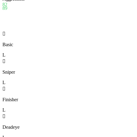
82
89

Basic
L

Sniper
L

Finisher
L

Deadeye