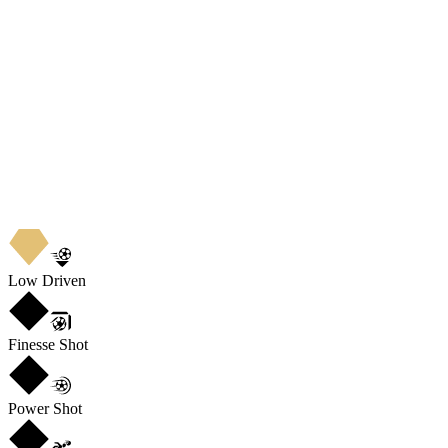
Low Driven
Finesse Shot
Power Shot