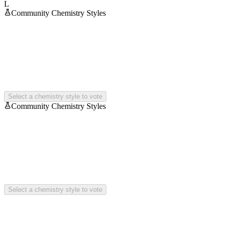
L
Community Chemistry Styles
Select a chemistry style to vote
Community Chemistry Styles
Select a chemistry style to vote