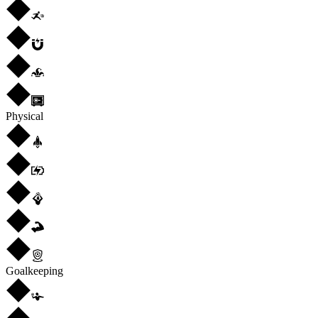
Physical
Goalkeeping