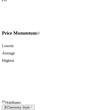
Price Momentum
Lowest
Average
Highest
Attributes
Chemistry Style