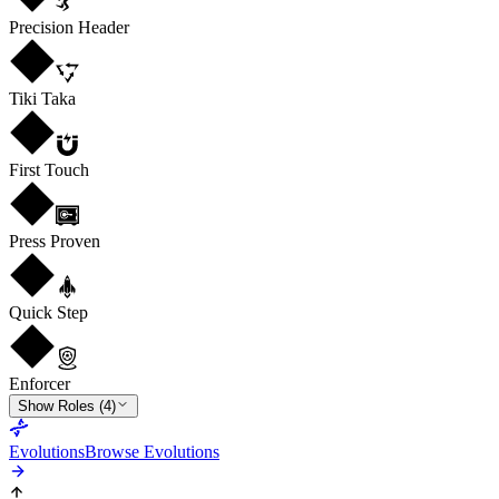
Precision Header
Tiki Taka
First Touch
Press Proven
Quick Step
Enforcer
Show Roles (4)
Evolutions
Browse Evolutions