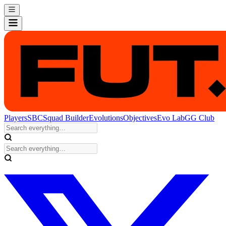
Players
SBC
Squad Builder
Evolutions
Objectives
Evo Lab
GG Club