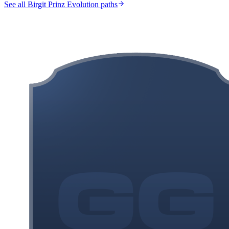
See all Birgit Prinz Evolution paths