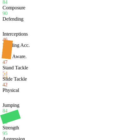
84
Composure
90
Defending
Interceptions
46
Heading Acc.
95
Def. Aware.
47
Stand Tackle
54
53
Slide Tackle
42
Physical
Jumping
84
Stamina
83
Strength
95
Aggression