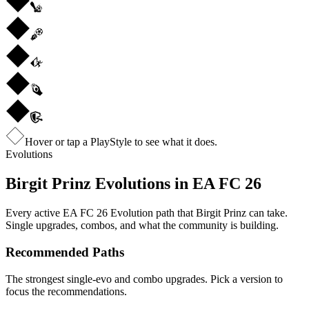
Hover or tap a PlayStyle to see what it does.
Evolutions
Birgit Prinz
Evolutions in EA FC 26
Every active EA FC 26 Evolution path that
Birgit Prinz
can take.
Single upgrades, combos, and what the community is building.
Recommended Paths
The strongest single-evo and combo upgrades. Pick a version to
focus the recommendations.