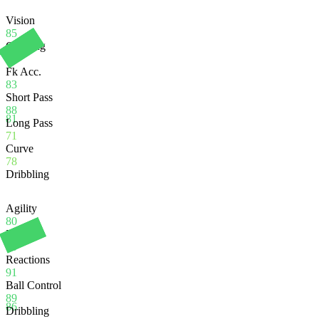
Vision
85
Crossing
71
Fk Acc.
83
Short Pass
88
81
Long Pass
71
Curve
78
Dribbling
Agility
80
Balance
80
Reactions
91
Ball Control
89
86
Dribbling