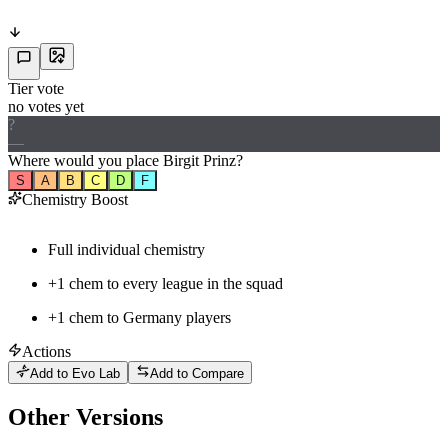
Tier vote
no votes yet
?
—
Where would
you
place
Birgit Prinz
?
S
A
B
C
D
F
Chemistry Boost
Full individual chemistry
+1 chem to every league in the squad
+
1
chem to
Germany
players
Actions
Add to Evo Lab
Add to Compare
Other Versions