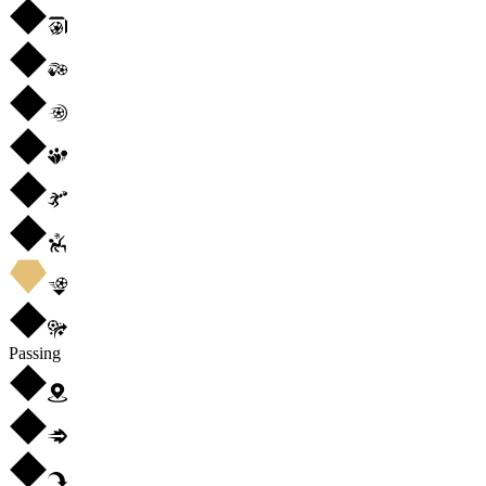
Passing