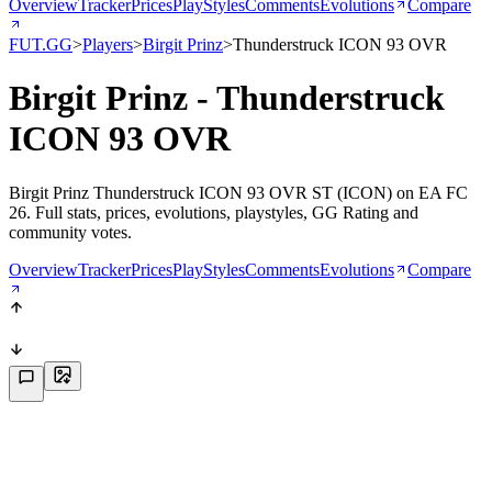
Overview
Tracker
Prices
PlayStyles
Comments
Evolutions
Compare
FUT.GG
>
Players
>
Birgit Prinz
>
Thunderstruck ICON 93 OVR
Birgit Prinz - Thunderstruck
ICON 93 OVR
Birgit Prinz Thunderstruck ICON 93 OVR ST (ICON) on EA FC
26. Full stats, prices, evolutions, playstyles, GG Rating and
community votes.
Overview
Tracker
Prices
PlayStyles
Comments
Evolutions
Compare