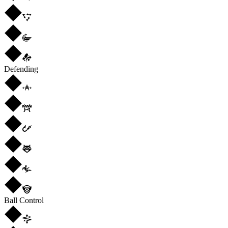
Defending
Ball Control