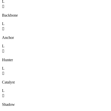
L

Backbone
L

Anchor
L

Hunter
L

Catalyst
L

Shadow