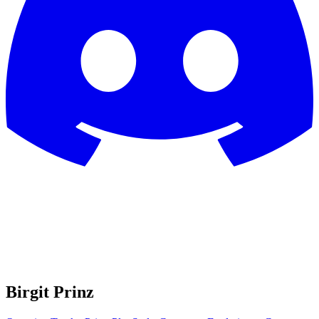
Birgit Prinz