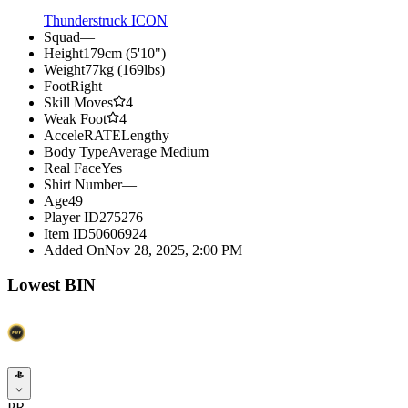
Thunderstruck ICON
Squad
—
Height
179cm (5'10")
Weight
77kg (169lbs)
Foot
Right
Skill Moves
4
Weak Foot
4
AcceleRATE
Lengthy
Body Type
Average Medium
Real Face
Yes
Shirt Number
—
Age
49
Player ID
275276
Item ID
50606924
Added On
Nov 28, 2025, 2:00 PM
Lowest BIN
PR