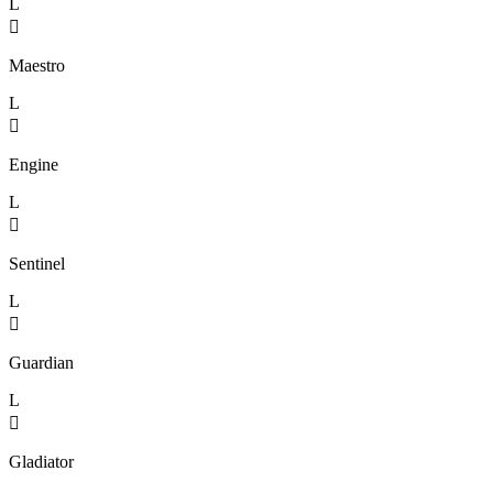
L

Maestro
L

Engine
L

Sentinel
L

Guardian
L

Gladiator