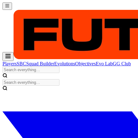
Players
SBC
Squad Builder
Evolutions
Objectives
Evo Lab
GG Club