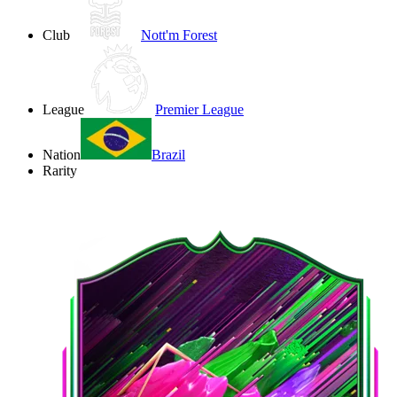
Club
Nott'm Forest
League
Premier League
Nation
Brazil
Rarity