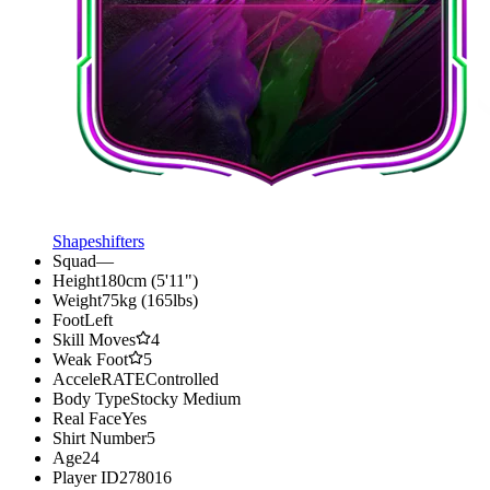
Shapeshifters
Squad
—
Height
180cm (5'11")
Weight
75kg (165lbs)
Foot
Left
Skill Moves
4
Weak Foot
5
AcceleRATE
Controlled
Body Type
Stocky Medium
Real Face
Yes
Shirt Number
5
Age
24
Player ID
278016