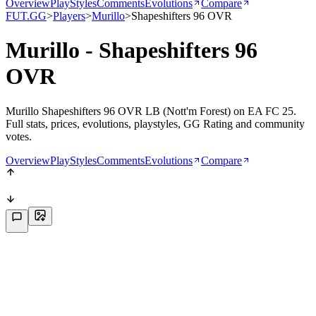
Overview
PlayStyles
Comments
Evolutions
Compare
FUT.GG
>
Players
>
Murillo
>
Shapeshifters 96 OVR
Murillo - Shapeshifters 96
OVR
Murillo Shapeshifters 96 OVR LB (Nott'm Forest) on EA FC 25.
Full stats, prices, evolutions, playstyles, GG Rating and community
votes.
Overview
PlayStyles
Comments
Evolutions
Compare