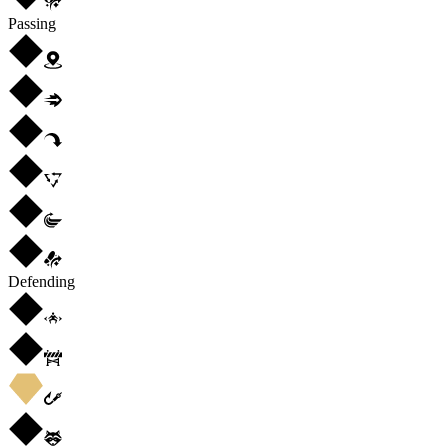
Passing
Defending