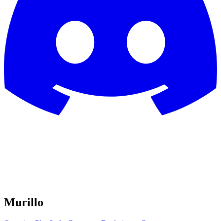
Murillo