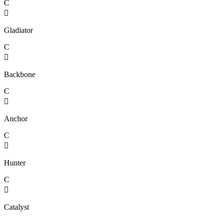
C

Gladiator
C

Backbone
C

Anchor
C

Hunter
C

Catalyst