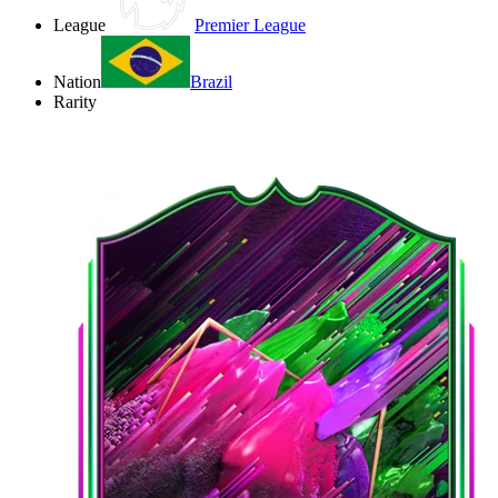
League
Premier League
Nation
Brazil
Rarity