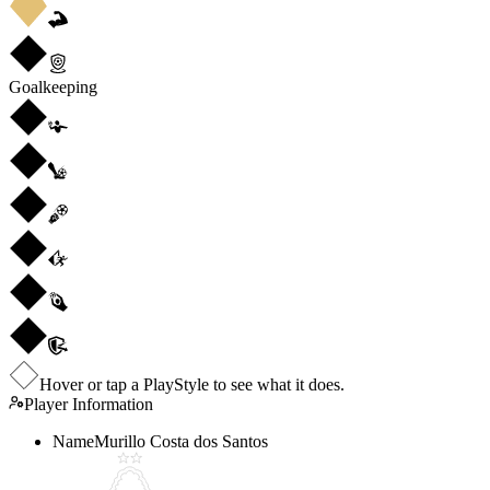
Goalkeeping
Hover or tap a PlayStyle to see what it does.
Player Information
Name
Murillo Costa dos Santos