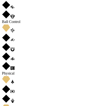
Ball Control
Physical