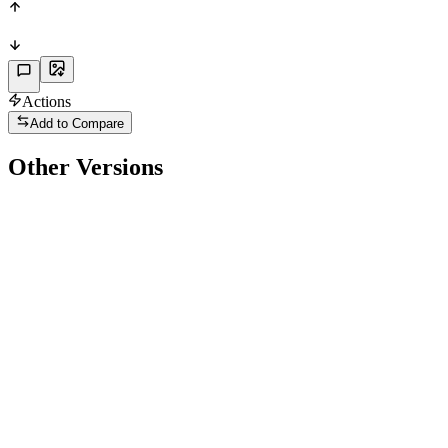
Actions
Add to Compare
Other Versions