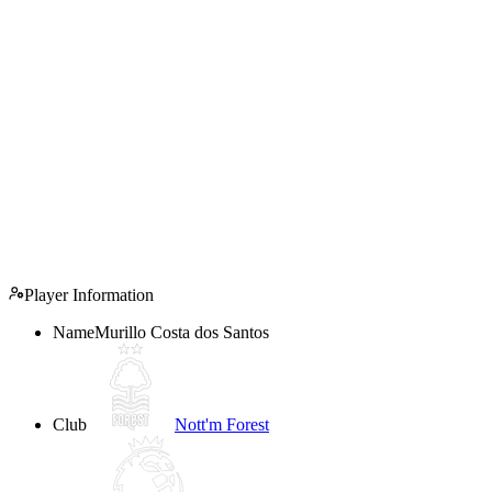
Player Information
Name
Murillo Costa dos Santos
Club
Nott'm Forest