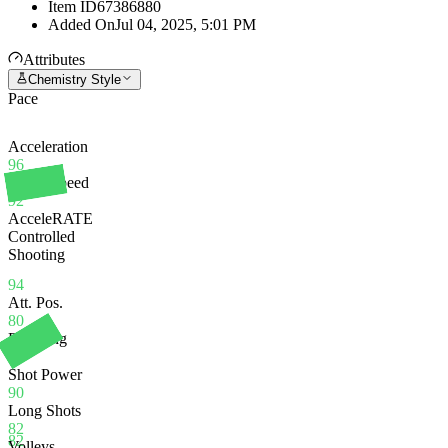
Item ID
67386880
Added On
Jul 04, 2025, 5:01 PM
Attributes
Chemistry Style
Pace
Acceleration
96
Sprint Speed
92
AcceleRATE
Controlled
Shooting
94
Att. Pos.
80
Finishing
80
Shot Power
90
Long Shots
82
82
Volleys