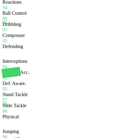
Reactions
94
Ball Control
90
91
Dribbling
91
Composure
95
Defending
Interceptions
94
Heading Acc.
92
Def. Aware.
95
Stand Tackle
97
95
Slide Tackle
96
Physical
Jumping
96