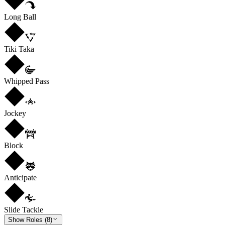
Long Ball
Tiki Taka
Whipped Pass
Jockey
Block
Anticipate
Slide Tackle
Show Roles (8)