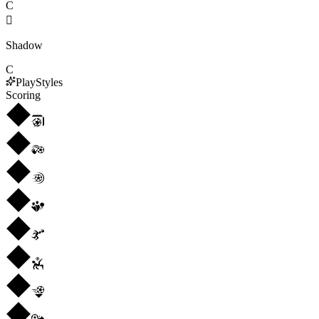
C

Shadow
C
PlayStyles
Scoring