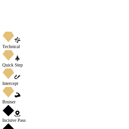
Technical
Quick Step
Intercept
Bruiser
Incisive Pass