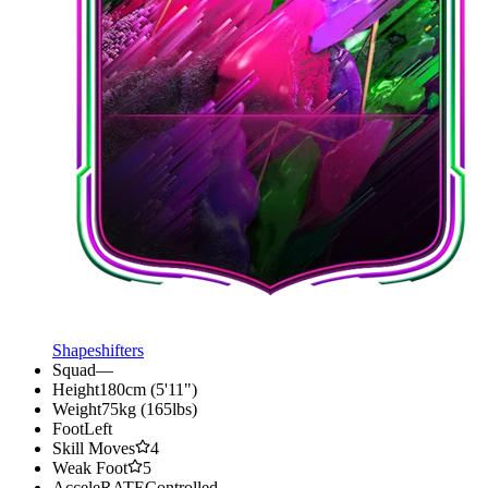
Shapeshifters
Squad
—
Height
180cm (5'11")
Weight
75kg (165lbs)
Foot
Left
Skill Moves
4
Weak Foot
5
AcceleRATE
Controlled