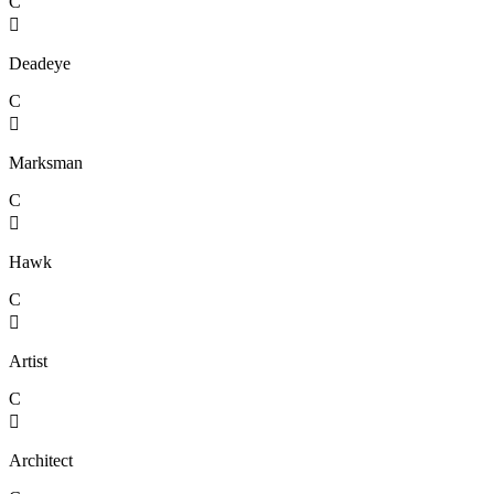
C

Deadeye
C

Marksman
C

Hawk
C

Artist
C

Architect