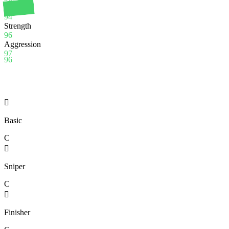
Stamina
94
Strength
96
Aggression
97
96

Basic
C

Sniper
C

Finisher