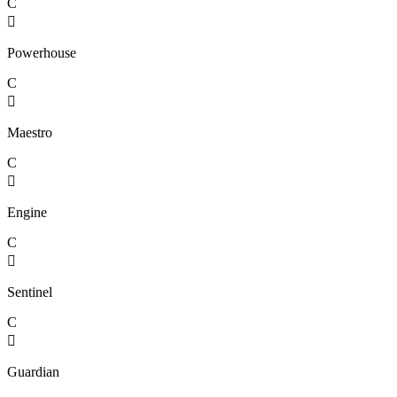
C

Powerhouse
C

Maestro
C

Engine
C

Sentinel
C

Guardian