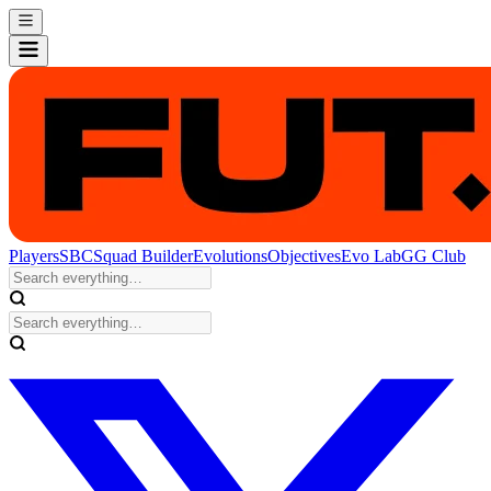
Players
SBC
Squad Builder
Evolutions
Objectives
Evo Lab
GG Club