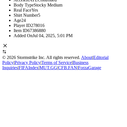
Body Type
Stocky Medium
Real Face
Yes
Shirt Number
5
Age
24
Player ID
278016
Item ID
67386880
Added On
Jul 04, 2025, 5:01 PM
©
2026
Stormstrike Inc. All rights reserved.
About
|
Editorial
Policy
|
Privacy Policy
|
Terms of Service
|
Business
Inquiries
|
FIFAIndex
|
MUT.GG
|
CFB.FAN
|
ForzaGarage