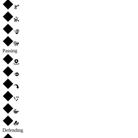
Passing
Defending