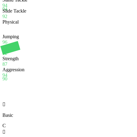
94
94
Slide Tackle
92
Physical
Jumping
96
Stamina
92
Strength
87
Aggression
94
90

Basic
C
