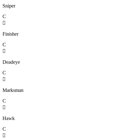
Sniper
C

Finisher
C

Deadeye
C

Marksman
C

Hawk
C
