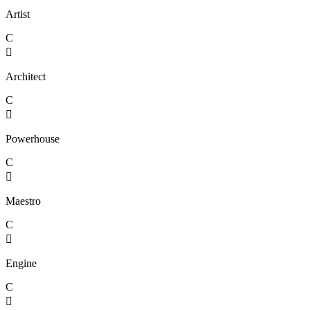
Artist
C

Architect
C

Powerhouse
C

Maestro
C

Engine
C
