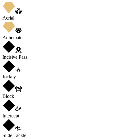
Aerial
Anticipate
Incisive Pass
Jockey
Block
Intercept
Slide Tackle