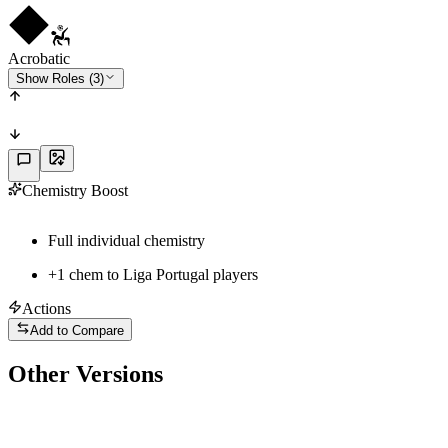
Acrobatic
Show Roles (3)
Chemistry Boost
Full individual chemistry
+
1
chem to
Liga Portugal
players
Actions
Add to Compare
Other Versions