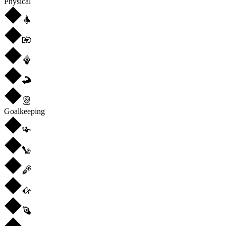
Physical
Goalkeeping