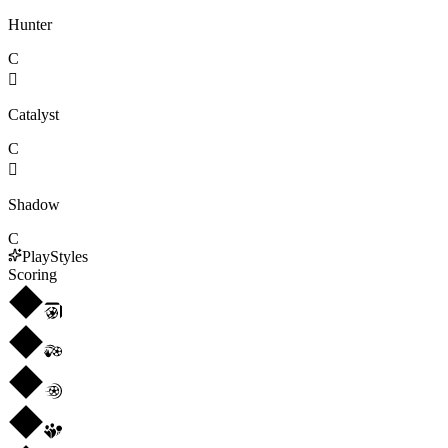
Hunter
C

Catalyst
C

Shadow
C
PlayStyles
Scoring