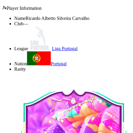
Player Information
Name
Ricardo Alberto Silveira Carvalho
Club
—
League
Liga Portugal
Nation
Portugal
Rarity