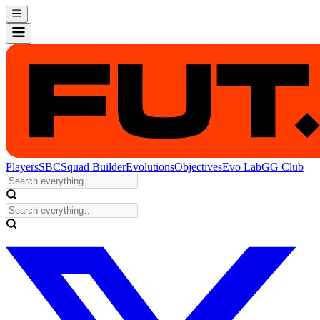
Players
SBC
Squad Builder
Evolutions
Objectives
Evo Lab
GG Club