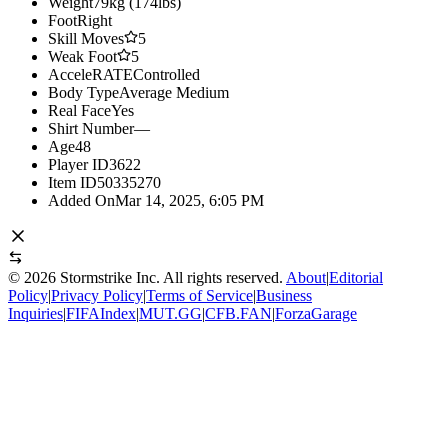
Weight
79kg (174lbs)
Foot
Right
Skill Moves
5
Weak Foot
5
AcceleRATE
Controlled
Body Type
Average Medium
Real Face
Yes
Shirt Number
—
Age
48
Player ID
3622
Item ID
50335270
Added On
Mar 14, 2025, 6:05 PM
©
2026
Stormstrike Inc. All rights reserved.
About
|
Editorial
Policy
|
Privacy Policy
|
Terms of Service
|
Business
Inquiries
|
FIFAIndex
|
MUT.GG
|
CFB.FAN
|
ForzaGarage