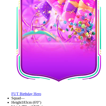
FUT Birthday Hero
Squad
—
Height
183cm (6'0")