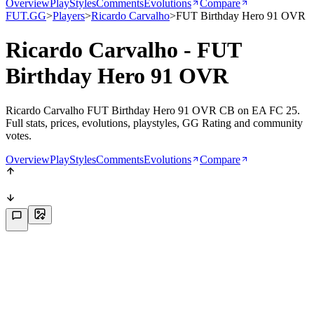
Overview
PlayStyles
Comments
Evolutions
Compare
FUT.GG
>
Players
>
Ricardo Carvalho
>
FUT Birthday Hero 91 OVR
Ricardo Carvalho - FUT
Birthday Hero 91 OVR
Ricardo Carvalho FUT Birthday Hero 91 OVR CB on EA FC 25.
Full stats, prices, evolutions, playstyles, GG Rating and community
votes.
Overview
PlayStyles
Comments
Evolutions
Compare