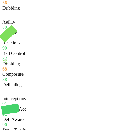
56
Dribbling
Agility
80
Balance
85
Reactions
90
Ball Control
82
76
Dribbling
68
Composure
88
Defending
Interceptions
91
Heading Acc.
92
Def. Aware.
96
Stand Tackle