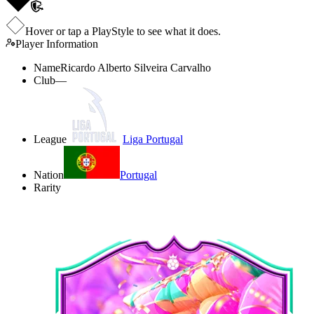
Hover or tap a PlayStyle to see what it does.
Player Information
Name
Ricardo Alberto Silveira Carvalho
Club
—
League
Liga Portugal
Nation
Portugal
Rarity