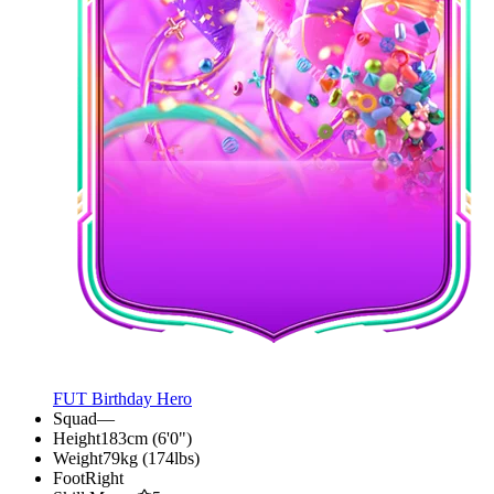
FUT Birthday Hero
Squad
—
Height
183cm (6'0")
Weight
79kg (174lbs)
Foot
Right