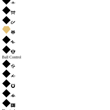
Ball Control