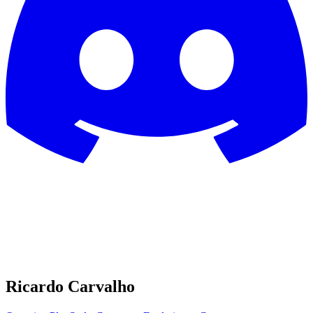
Ricardo Carvalho