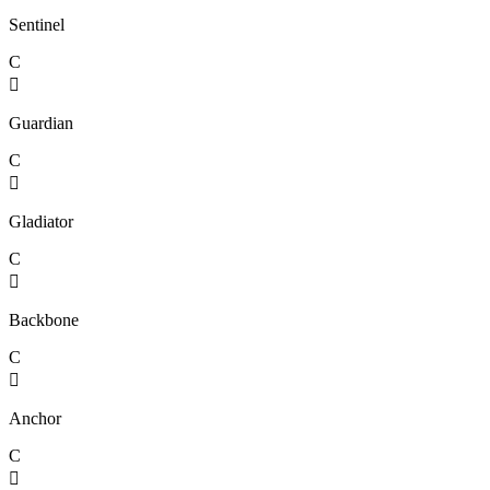
Sentinel
C

Guardian
C

Gladiator
C

Backbone
C

Anchor
C
