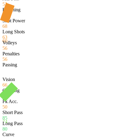
52
Finishing
56
Shot Power
68
Long Shots
63
60
Volleys
56
Penalties
56
Passing
Vision
66
Crossing
67
Fk Acc.
50
Short Pass
85
74
Long Pass
80
Curve