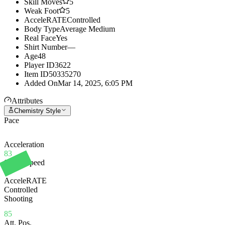
Skill Moves
5
Weak Foot
5
AcceleRATE
Controlled
Body Type
Average Medium
Real Face
Yes
Shirt Number
—
Age
48
Player ID
3622
Item ID
50335270
Added On
Mar 14, 2025, 6:05 PM
Attributes
Chemistry Style
Pace
Acceleration
83
Sprint Speed
86
AcceleRATE
Controlled
Shooting
85
Att. Pos.