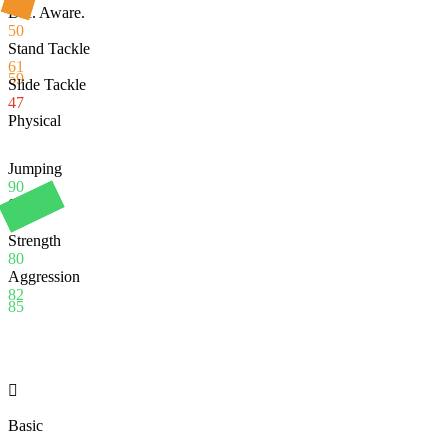
Def. Aware.
50
Stand Tackle
61
59
Slide Tackle
47
Physical
Jumping
90
Stamina
95
Strength
80
Aggression
82
85

Basic