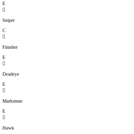
E

Sniper
C

Finisher
E

Deadeye
E

Marksman
E

Hawk