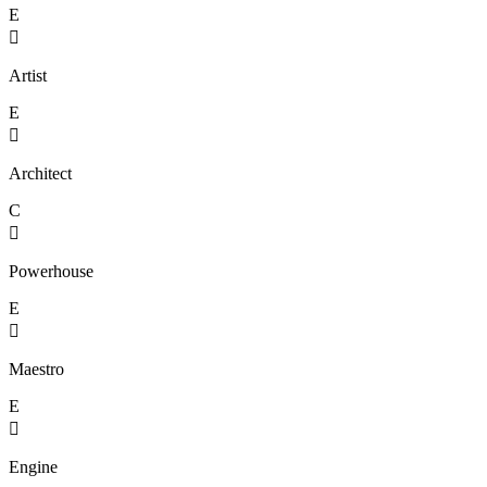
E

Artist
E

Architect
C

Powerhouse
E

Maestro
E

Engine