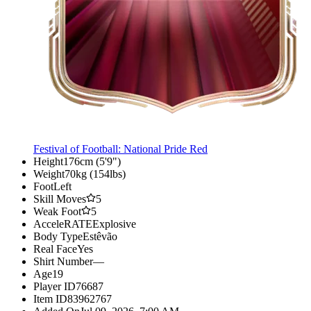
Festival of Football: National Pride Red
Height
176cm (5'9")
Weight
70kg (154lbs)
Foot
Left
Skill Moves
5
Weak Foot
5
AcceleRATE
Explosive
Body Type
Estêvão
Real Face
Yes
Shirt Number
—
Age
19
Player ID
76687
Item ID
83962767