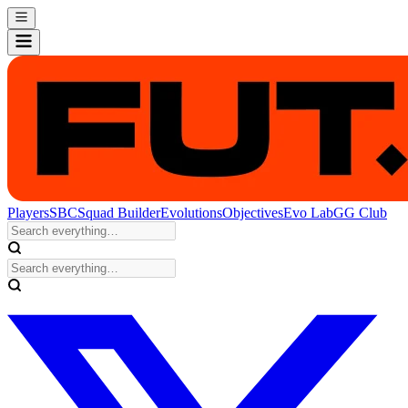
Players
SBC
Squad Builder
Evolutions
Objectives
Evo Lab
GG Club