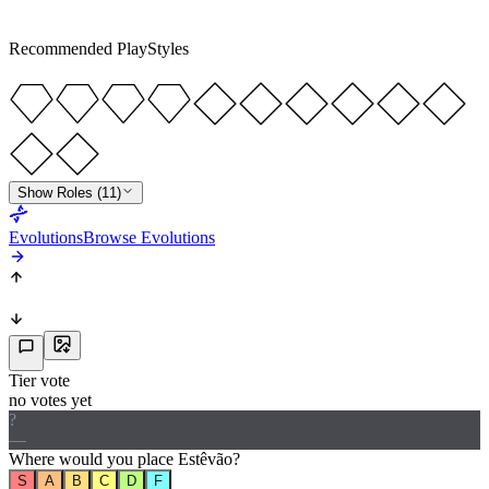
5
★
5
Recommended PlayStyles
Show Roles (11)
Evolutions
Browse Evolutions
Tier vote
no votes yet
?
—
Where would
you
place
Estêvão
?
S
A
B
C
D
F