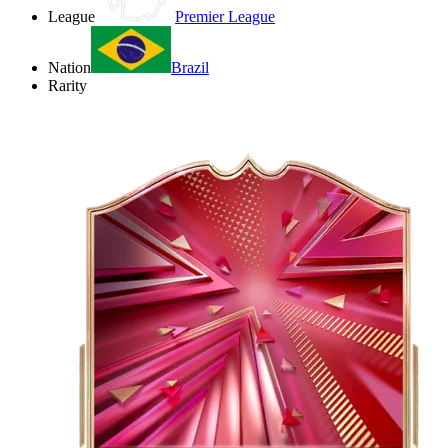
League
Premier League
Nation
Brazil
Rarity