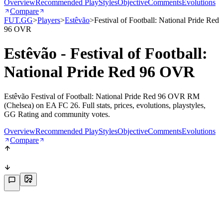
Overview
Recommended PlayStyles
Objective
Comments
Evolutions
Compare
FUT.GG
>
Players
>
Estêvão
>
Festival of Football: National Pride Red
96 OVR
Estêvão - Festival of Football:
National Pride Red 96 OVR
Estêvão Festival of Football: National Pride Red 96 OVR RM
(Chelsea) on EA FC 26. Full stats, prices, evolutions, playstyles,
GG Rating and community votes.
Overview
Recommended PlayStyles
Objective
Comments
Evolutions
Compare