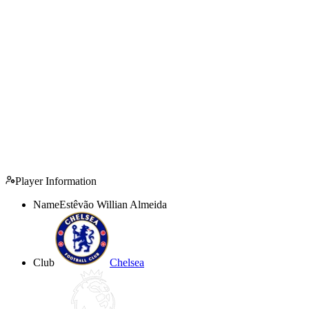
Player Information
Name
Estêvão Willian Almeida
Club
Chelsea