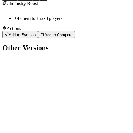
Chemistry Boost
+
4
chem to
Brazil
players
Actions
Add to Evo Lab
Add to Compare
Other Versions