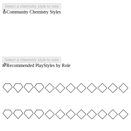
Select a chemistry style to vote
Community Chemistry Styles
Select a chemistry style to vote
Recommended PlayStyles by Role