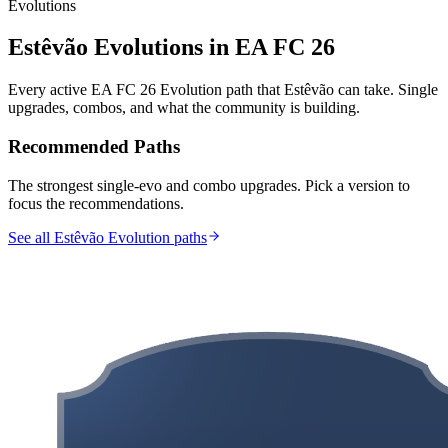
Evolutions
Estêvão
Evolutions in EA FC 26
Every active EA FC 26 Evolution path that
Estêvão
can take. Single
upgrades, combos, and what the community is building.
Recommended Paths
The strongest single-evo and combo upgrades. Pick a version to
focus the recommendations.
See all Estêvão Evolution paths