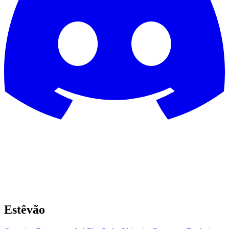
Estêvão