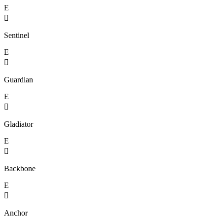
E

Sentinel
E

Guardian
E

Gladiator
E

Backbone
E

Anchor