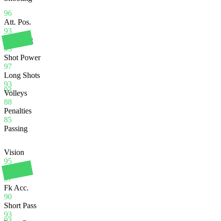
96
Att. Pos.
93
Finishing
93
Shot Power
97
Long Shots
93
93
Volleys
88
Penalties
85
Passing
Vision
95
Crossing
97
Fk Acc.
90
Short Pass
93
93