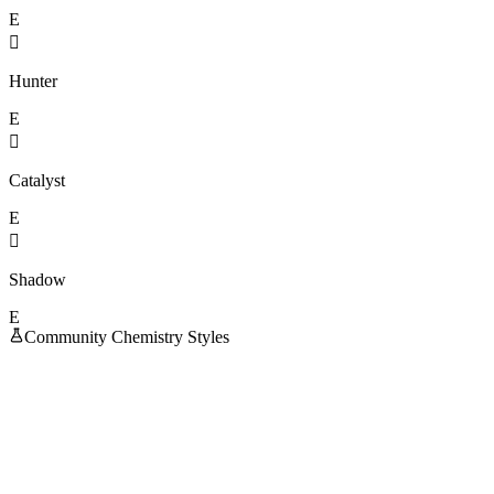
E

Hunter
E

Catalyst
E

Shadow
E
Community Chemistry Styles