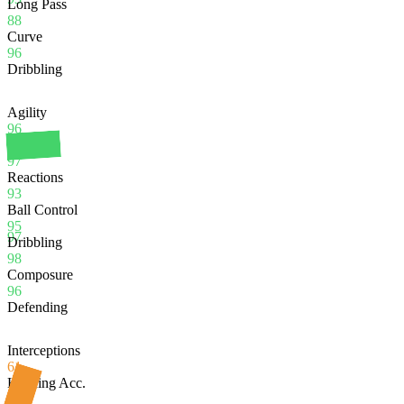
Long Pass
88
Curve
96
Dribbling
Agility
96
Balance
97
Reactions
93
Ball Control
95
97
Dribbling
98
Composure
96
Defending
Interceptions
61
Heading Acc.
88