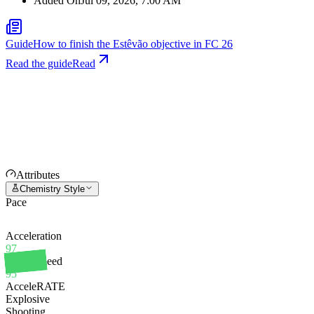
Added On
Jul 09, 2026, 7:00 AM
Guide
How to finish the Estêvão objective in FC 26
Read the guide
Read
Attributes
Chemistry Style
Pace
Acceleration
97
Sprint Speed
95
AcceleRATE
Explosive
Shooting