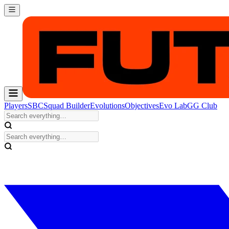
Players
SBC
Squad Builder
Evolutions
Objectives
Evo Lab
GG Club