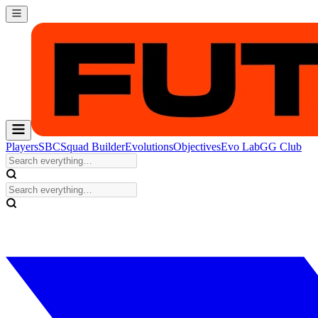
Players
SBC
Squad Builder
Evolutions
Objectives
Evo Lab
GG Club