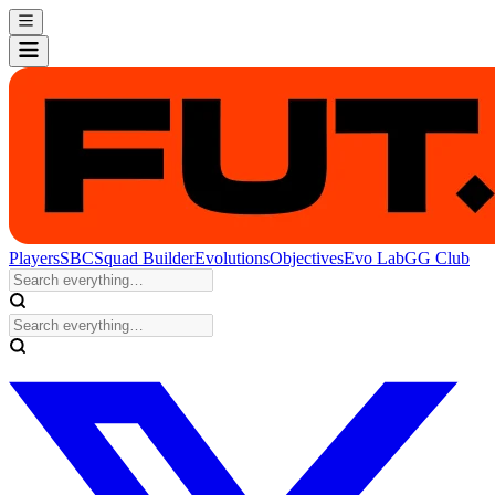
Players
SBC
Squad Builder
Evolutions
Objectives
Evo Lab
GG Club