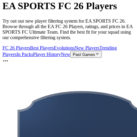
EA SPORTS FC 26 Players
Try out our new player filtering system for EA SPORTS FC 26.
Browse through all the EA FC 26 Players, ratings, and prices in EA
SPORTS FC Ultimate Team. Find the best fit for your squad using
our comprehensive filtering system.
FC 26 Players
Best Players
Evolutions
New Players
Trending
Players
In Packs
Player History
New
Past Games