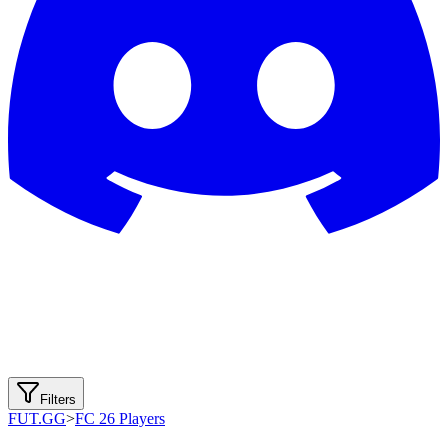
Filters
FUT.GG
>
FC 26 Players