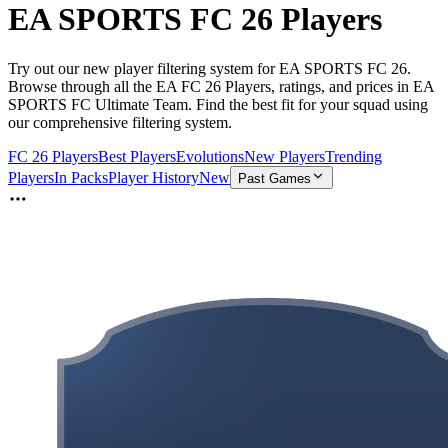
EA SPORTS FC 26 Players
Try out our new player filtering system for EA SPORTS FC 26.
Browse through all the EA FC 26 Players, ratings, and prices in EA
SPORTS FC Ultimate Team. Find the best fit for your squad using
our comprehensive filtering system.
FC 26 Players
Best Players
Evolutions
New Players
Trending
Players
In Packs
Player History
New
Past Games