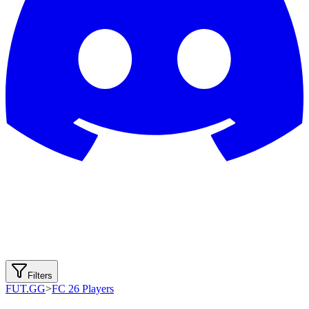
Filters
FUT.GG
>
FC 26 Players