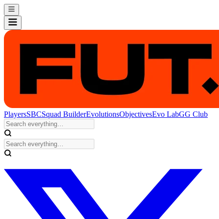
Players
SBC
Squad Builder
Evolutions
Objectives
Evo Lab
GG Club