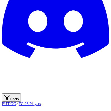
Filters
FUT.GG
>
FC 26 Players