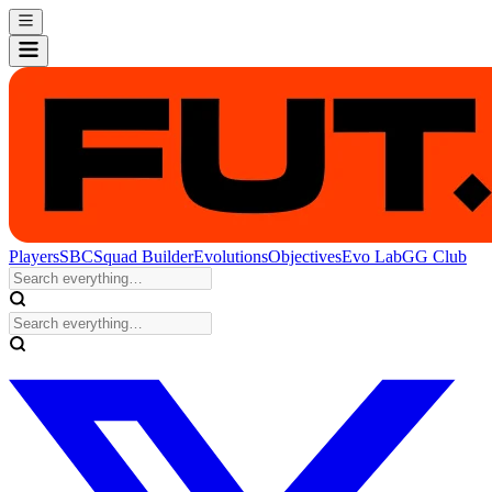
Players
SBC
Squad Builder
Evolutions
Objectives
Evo Lab
GG Club