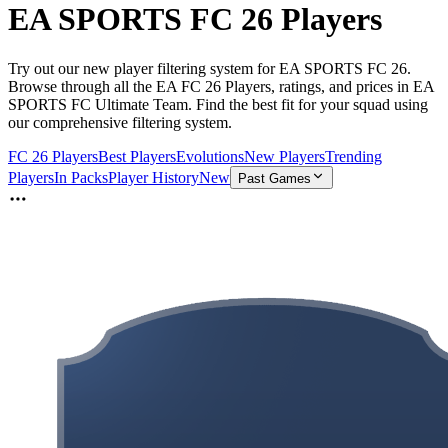
EA SPORTS FC 26 Players
Try out our new player filtering system for EA SPORTS FC 26.
Browse through all the EA FC 26 Players, ratings, and prices in EA
SPORTS FC Ultimate Team. Find the best fit for your squad using
our comprehensive filtering system.
FC 26 Players
Best Players
Evolutions
New Players
Trending
Players
In Packs
Player History
New
Past Games