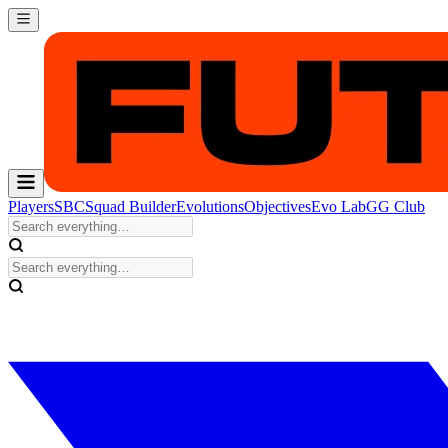
Players
SBC
Squad Builder
Evolutions
Objectives
Evo Lab
GG Club