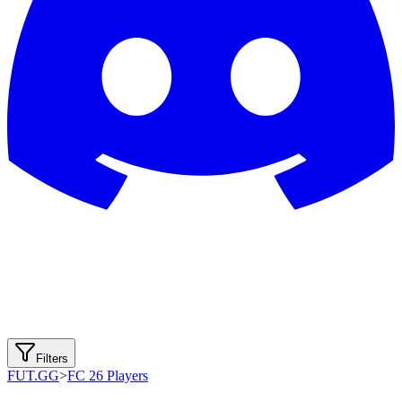
Filters
FUT.GG
>
FC 26 Players