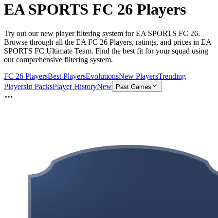
EA SPORTS FC 26 Players
Try out our new player filtering system for EA SPORTS FC 26.
Browse through all the EA FC 26 Players, ratings, and prices in EA
SPORTS FC Ultimate Team. Find the best fit for your squad using
our comprehensive filtering system.
FC 26 Players
Best Players
Evolutions
New Players
Trending
Players
In Packs
Player History
New
Past Games