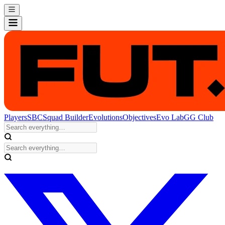
Players
SBC
Squad Builder
Evolutions
Objectives
Evo Lab
GG Club