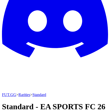
FUT.GG
>
Rarities
>
Standard
Standard - EA SPORTS FC 26