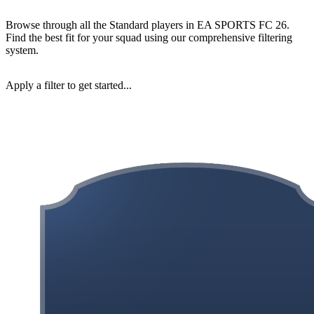
Browse through all the Standard players in EA SPORTS FC 26.
Find the best fit for your squad using our comprehensive filtering
system.
Apply a filter to get started...