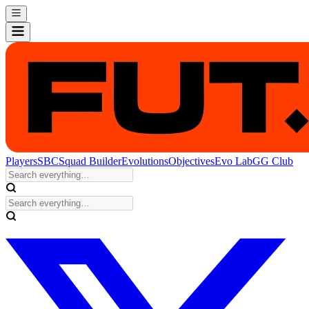
Players
SBC
Squad Builder
Evolutions
Objectives
Evo Lab
GG Club