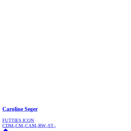
Caroline Seger
FUTTIES ICON
CDM
–
CM
–
CAM
–
RW
–
ST
–