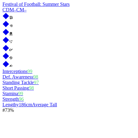
Festival of Football: Summer Stars
CDM
–
CM
–
Interceptions
99
Def. Awareness
98
Standing Tackle
97
Short Passing
98
Stamina
99
Strength
96
Lengthy
186cm
Average Tall
#
7
3%