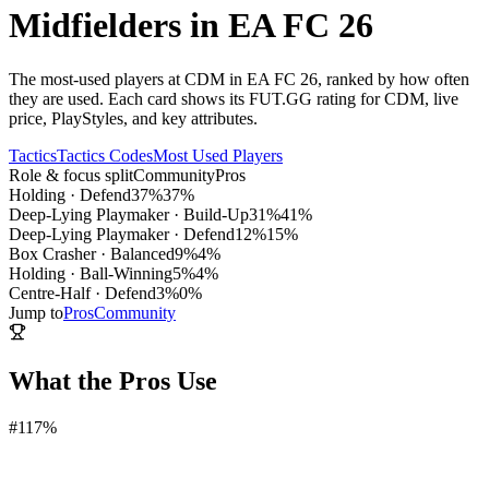
Midfielders in EA FC 26
The most-used players at CDM in EA FC 26, ranked by how often
they are used. Each card shows its FUT.GG rating for CDM, live
price, PlayStyles, and key attributes.
Tactics
Tactics Codes
Most Used Players
Role & focus split
Community
Pros
Holding
·
Defend
37
%
37
%
Deep-Lying Playmaker
·
Build-Up
31
%
41
%
Deep-Lying Playmaker
·
Defend
12
%
15
%
Box Crasher
·
Balanced
9
%
4
%
Holding
·
Ball-Winning
5
%
4
%
Centre-Half
·
Defend
3
%
0
%
Jump to
Pros
Community
What the Pros Use
#
1
17%