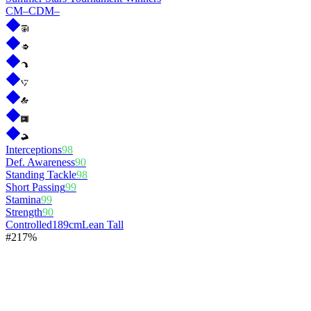
CM
–
CDM
–
Interceptions
98
Def. Awareness
90
Standing Tackle
98
Short Passing
99
Stamina
99
Strength
90
Controlled
189cm
Lean Tall
#
2
17%