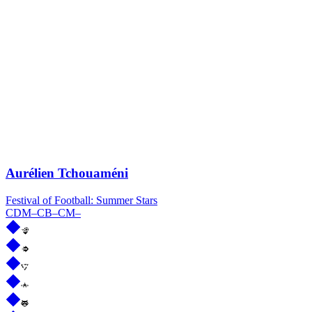
Aurélien Tchouaméni
Festival of Football: Summer Stars
CDM
–
CB
–
CM
–