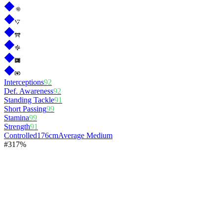
Interceptions
92
Def. Awareness
92
Standing Tackle
91
Short Passing
99
Stamina
99
Strength
91
Controlled
176cm
Average Medium
#
3
17%