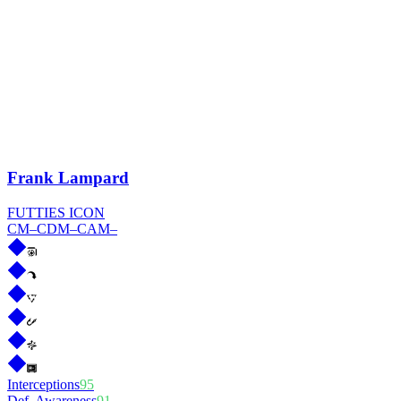
Frank Lampard
FUTTIES ICON
CM
–
CDM
–
CAM
–
Interceptions
95
Def. Awareness
91