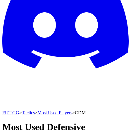
FUT.GG
>
Tactics
>
Most Used Players
>
CDM
Most Used Defensive