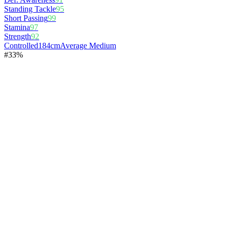
Standing Tackle
95
Short Passing
99
Stamina
97
Strength
92
Controlled
184cm
Average Medium
#
3
3%