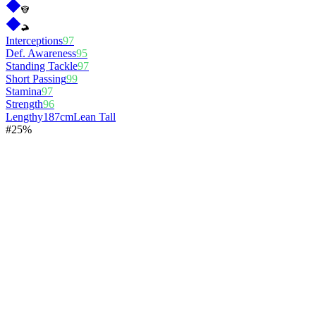
Interceptions
97
Def. Awareness
95
Standing Tackle
97
Short Passing
99
Stamina
97
Strength
96
Lengthy
187cm
Lean Tall
#
2
5%