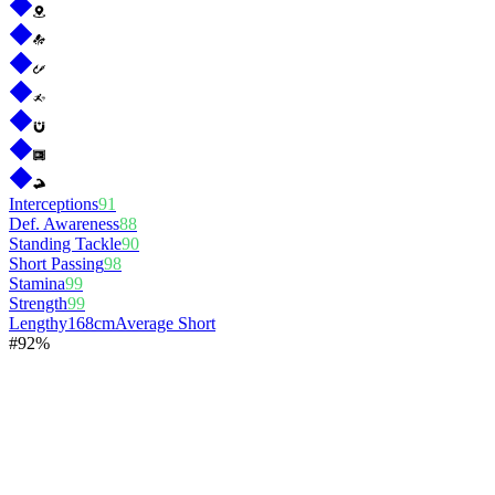
Interceptions
91
Def. Awareness
88
Standing Tackle
90
Short Passing
98
Stamina
99
Strength
99
Lengthy
168cm
Average Short
#
9
2%