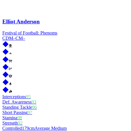
Elliot Anderson
Festival of Football: Phenoms
CDM
–
CM
–
Interceptions
95
Def. Awareness
93
Standing Tackle
96
Short Passing
97
Stamina
98
Strength
92
Controlled
179cm
Average Medium