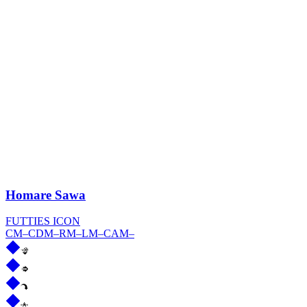
Homare Sawa
FUTTIES ICON
CM
–
CDM
–
RM
–
LM
–
CAM
–