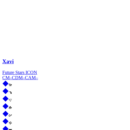
Xavi
Future Stars ICON
CM
–
CDM
–
CAM
–