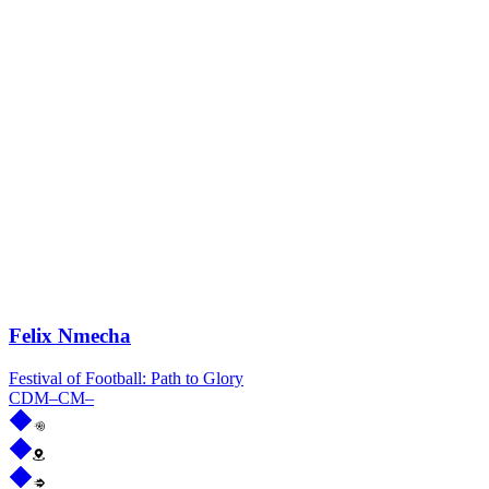
Felix Nmecha
Festival of Football: Path to Glory
CDM
–
CM
–