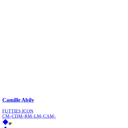
Camille Abily
FUTTIES ICON
CM
–
CDM
–
RM
–
LM
–
CAM
–