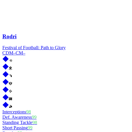
Rodri
Festival of Football: Path to Glory
CDM
–
CM
–
Interceptions
98
Def. Awareness
99
Standing Tackle
98
Short Passing
99