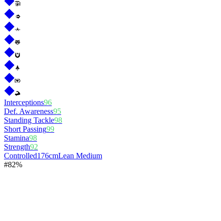
Interceptions
96
Def. Awareness
95
Standing Tackle
98
Short Passing
99
Stamina
98
Strength
92
Controlled
176cm
Lean Medium
#
8
2%