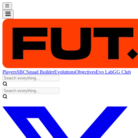
Players
SBC
Squad Builder
Evolutions
Objectives
Evo Lab
GG Club