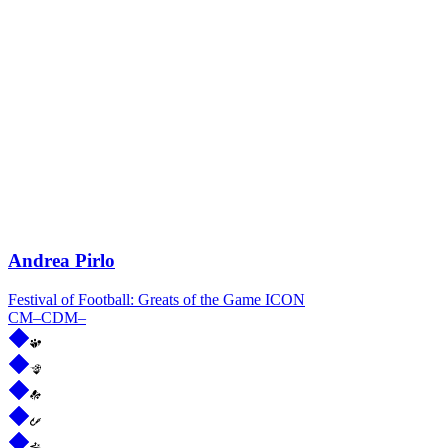
Andrea Pirlo
Festival of Football: Greats of the Game ICON
CM
–
CDM
–