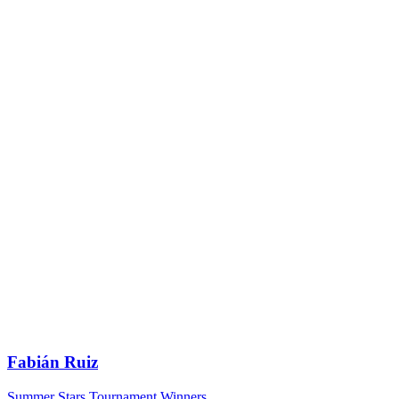
Fabián Ruiz
Summer Stars Tournament Winners