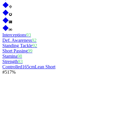
Interceptions
93
Def. Awareness
92
Standing Tackle
92
Short Passing
99
Stamina
98
Strength
83
Controlled
165cm
Lean Short
#
5
17%