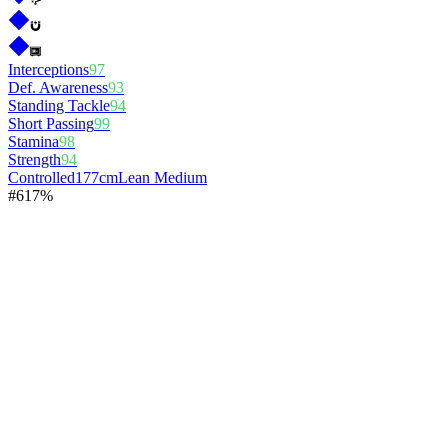
Interceptions
97
Def. Awareness
93
Standing Tackle
94
Short Passing
99
Stamina
98
Strength
94
Controlled
177cm
Lean Medium
#
6
17%