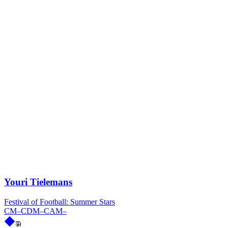
Youri Tielemans
Festival of Football: Summer Stars
CM
–
CDM
–
CAM
–