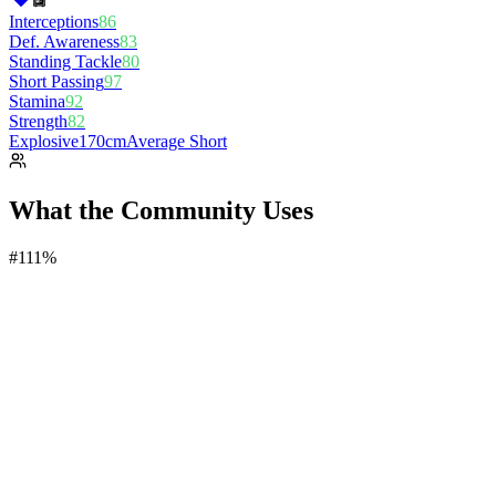
Interceptions
86
Def. Awareness
83
Standing Tackle
80
Short Passing
97
Stamina
92
Strength
82
Explosive
170cm
Average Short
What the Community Uses
#
1
11%