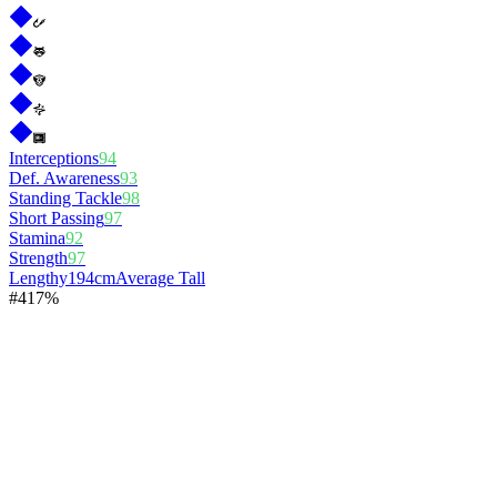
Interceptions
94
Def. Awareness
93
Standing Tackle
98
Short Passing
97
Stamina
92
Strength
97
Lengthy
194cm
Average Tall
#
4
17%