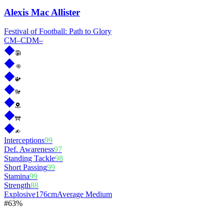
Alexis Mac Allister
Festival of Football: Path to Glory
CM
–
CDM
–
Interceptions
99
Def. Awareness
97
Standing Tackle
98
Short Passing
99
Stamina
99
Strength
88
Explosive
176cm
Average Medium
#
6
3%