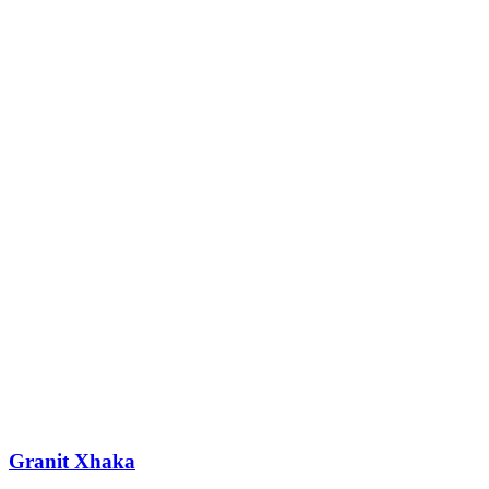
Granit Xhaka