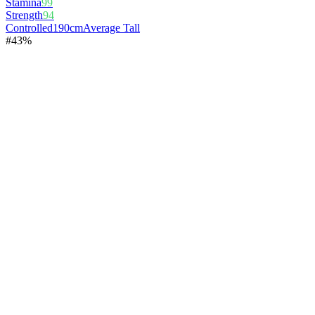
Stamina
99
Strength
94
Controlled
190cm
Average Tall
#
4
3%