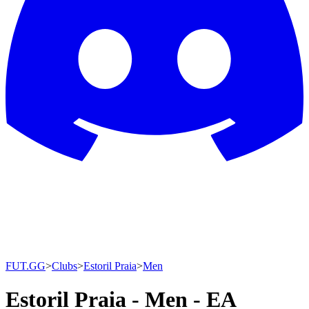
FUT.GG
>
Clubs
>
Estoril Praia
>
Men
Estoril Praia - Men - EA