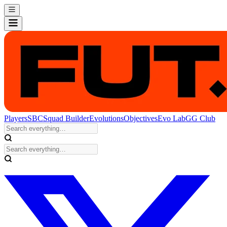
Players
SBC
Squad Builder
Evolutions
Objectives
Evo Lab
GG Club