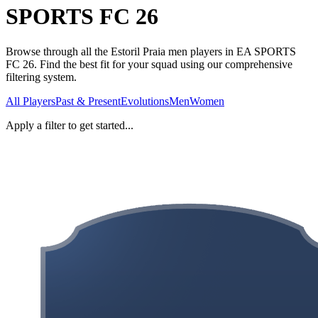
SPORTS FC 26
Browse through all the Estoril Praia men players in EA SPORTS
FC 26. Find the best fit for your squad using our comprehensive
filtering system.
All Players
Past & Present
Evolutions
Men
Women
Apply a filter to get started...