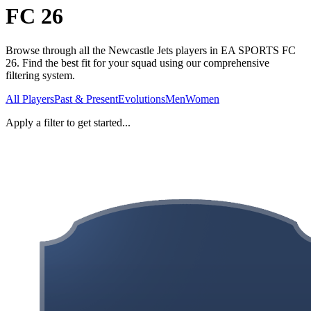
FC 26
Browse through all the Newcastle Jets players in EA SPORTS FC
26. Find the best fit for your squad using our comprehensive
filtering system.
All Players
Past & Present
Evolutions
Men
Women
Apply a filter to get started...