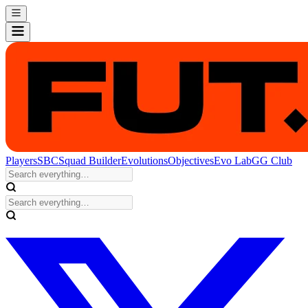
Players
SBC
Squad Builder
Evolutions
Objectives
Evo Lab
GG Club