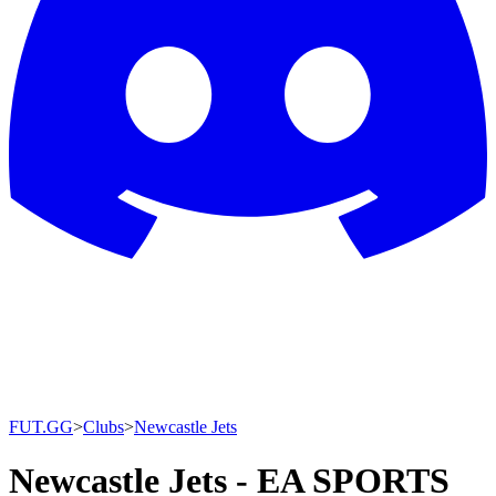
FUT.GG
>
Clubs
>
Newcastle Jets
Newcastle Jets - EA SPORTS