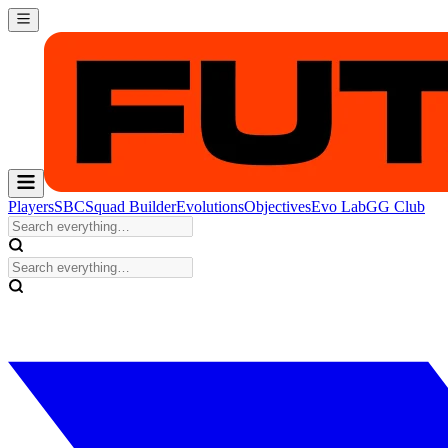
Players
SBC
Squad Builder
Evolutions
Objectives
Evo Lab
GG Club