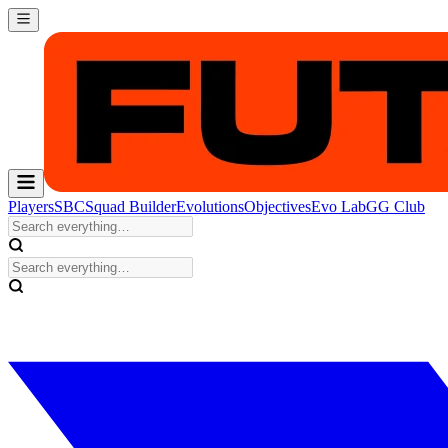
Players
SBC
Squad Builder
Evolutions
Objectives
Evo Lab
GG Club