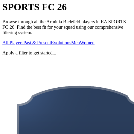
SPORTS FC 26
Browse through all the Arminia Bielefeld players in EA SPORTS
FC 26. Find the best fit for your squad using our comprehensive
filtering system.
All Players
Past & Present
Evolutions
Men
Women
Apply a filter to get started...