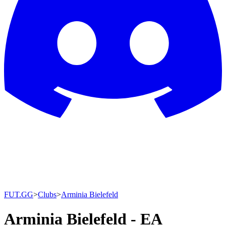
FUT.GG
>
Clubs
>
Arminia Bielefeld
Arminia Bielefeld - EA