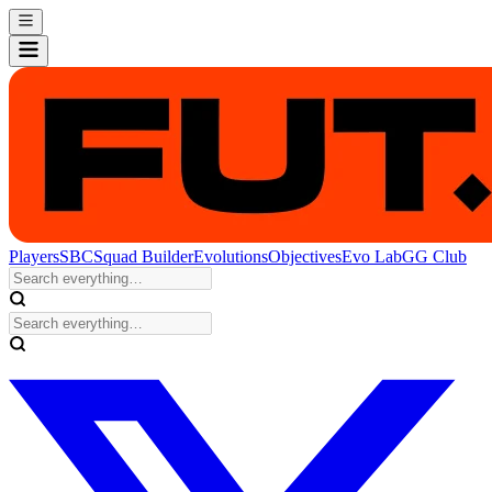
Players
SBC
Squad Builder
Evolutions
Objectives
Evo Lab
GG Club