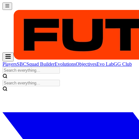
Players
SBC
Squad Builder
Evolutions
Objectives
Evo Lab
GG Club