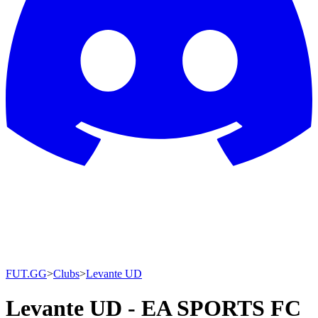
FUT.GG
>
Clubs
>
Levante UD
Levante UD - EA SPORTS FC