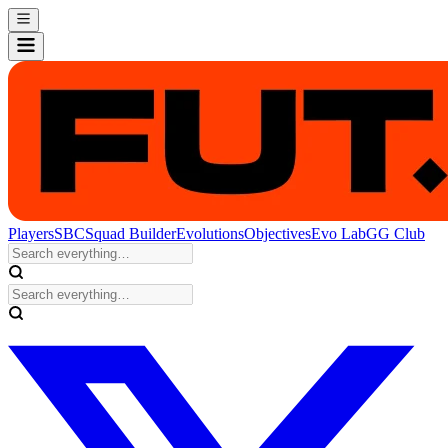
Players
SBC
Squad Builder
Evolutions
Objectives
Evo Lab
GG Club