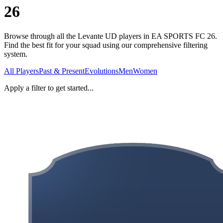
26
Browse through all the Levante UD players in EA SPORTS FC 26.
Find the best fit for your squad using our comprehensive filtering
system.
All Players
Past & Present
Evolutions
Men
Women
Apply a filter to get started...