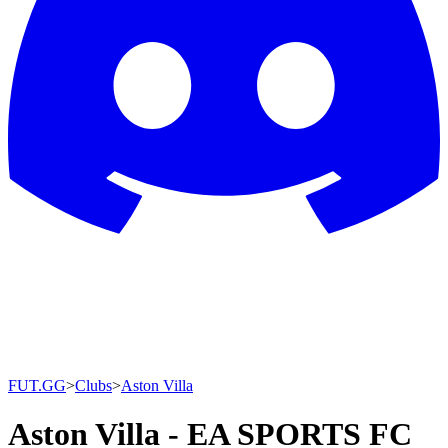
FUT.GG
>
Clubs
>
Aston Villa
Aston Villa - EA SPORTS FC