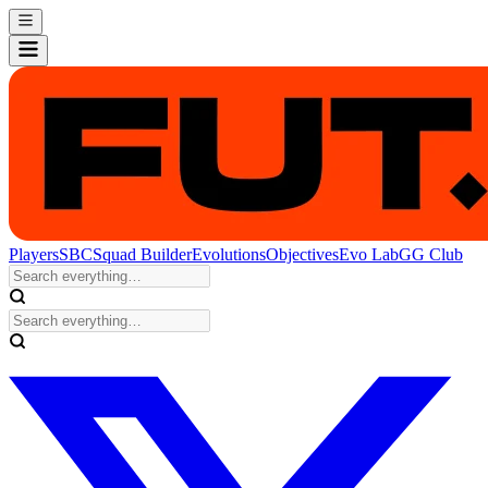
Players
SBC
Squad Builder
Evolutions
Objectives
Evo Lab
GG Club