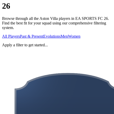
26
Browse through all the Aston Villa players in EA SPORTS FC 26.
Find the best fit for your squad using our comprehensive filtering
system.
All Players
Past & Present
Evolutions
Men
Women
Apply a filter to get started...