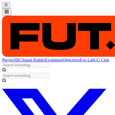
Players
SBC
Squad Builder
Evolutions
Objectives
Evo Lab
GG Club