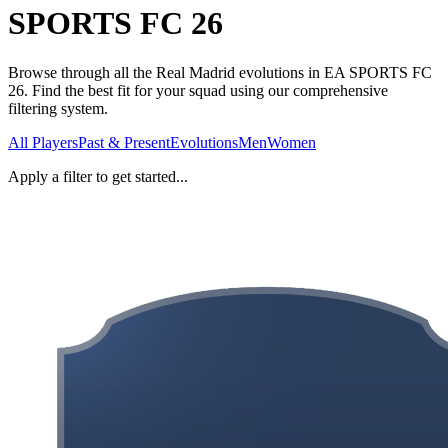
SPORTS FC 26
Browse through all the Real Madrid evolutions in EA SPORTS FC
26. Find the best fit for your squad using our comprehensive
filtering system.
All Players
Past & Present
Evolutions
Men
Women
Apply a filter to get started...