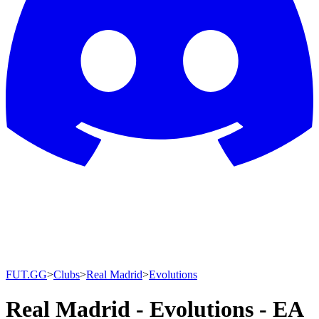
FUT.GG
>
Clubs
>
Real Madrid
>
Evolutions
Real Madrid - Evolutions - EA