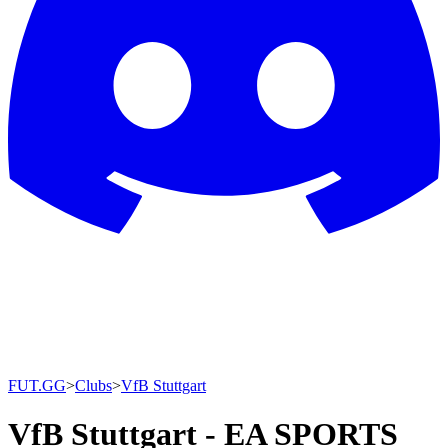
FUT.GG
>
Clubs
>
VfB Stuttgart
VfB Stuttgart - EA SPORTS