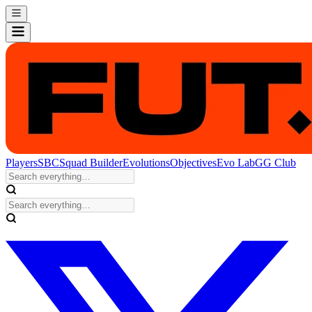
Players
SBC
Squad Builder
Evolutions
Objectives
Evo Lab
GG Club