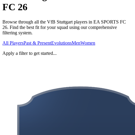
FC 26
Browse through all the VfB Stuttgart players in EA SPORTS FC
26. Find the best fit for your squad using our comprehensive
filtering system.
All Players
Past & Present
Evolutions
Men
Women
Apply a filter to get started...