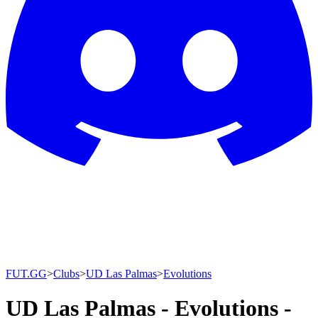
FUT.GG
>
Clubs
>
UD Las Palmas
>
Evolutions
UD Las Palmas - Evolutions -