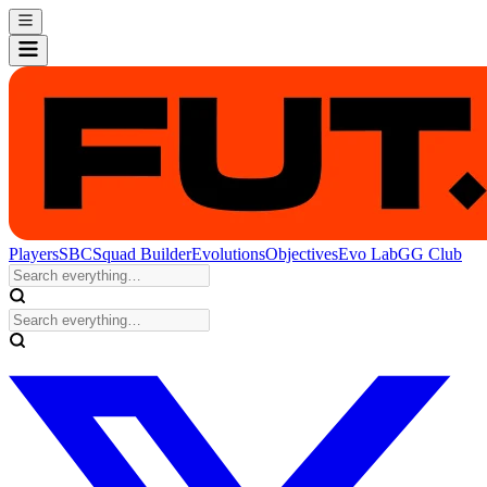
Players
SBC
Squad Builder
Evolutions
Objectives
Evo Lab
GG Club