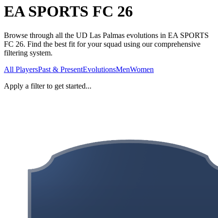
EA SPORTS FC 26
Browse through all the UD Las Palmas evolutions in EA SPORTS
FC 26. Find the best fit for your squad using our comprehensive
filtering system.
All Players
Past & Present
Evolutions
Men
Women
Apply a filter to get started...