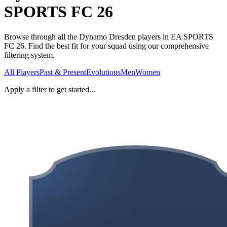
SPORTS FC 26
Browse through all the Dynamo Dresden players in EA SPORTS
FC 26. Find the best fit for your squad using our comprehensive
filtering system.
All Players
Past & Present
Evolutions
Men
Women
Apply a filter to get started...