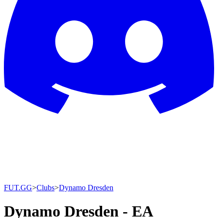
FUT.GG
>
Clubs
>
Dynamo Dresden
Dynamo Dresden - EA