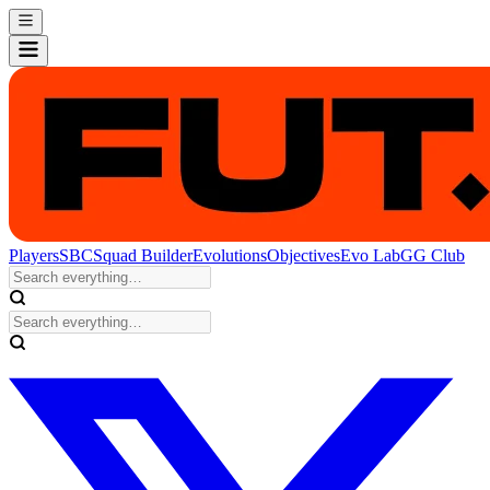
Players
SBC
Squad Builder
Evolutions
Objectives
Evo Lab
GG Club