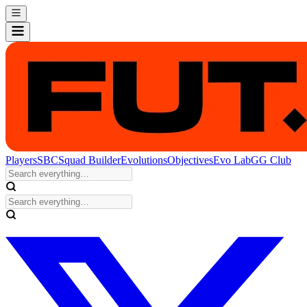
Players
SBC
Squad Builder
Evolutions
Objectives
Evo Lab
GG Club