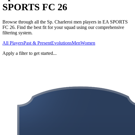
SPORTS FC 26
Browse through all the Sp. Charleroi men players in EA SPORTS
FC 26. Find the best fit for your squad using our comprehensive
filtering system.
All Players
Past & Present
Evolutions
Men
Women
Apply a filter to get started...