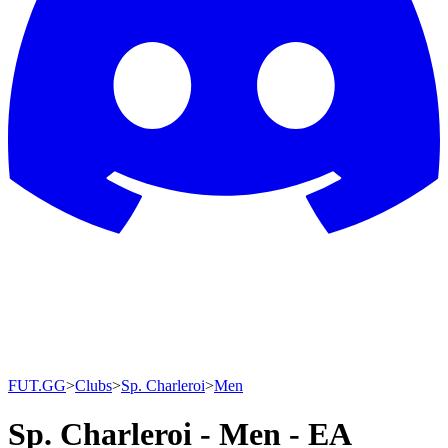
FUT.GG
>
Clubs
>
Sp. Charleroi
>
Men
Sp. Charleroi - Men - EA