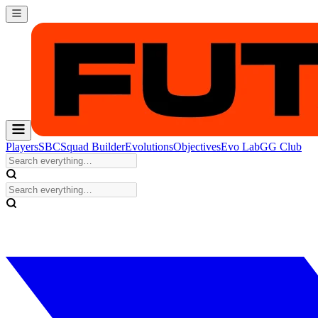
Players
SBC
Squad Builder
Evolutions
Objectives
Evo Lab
GG Club