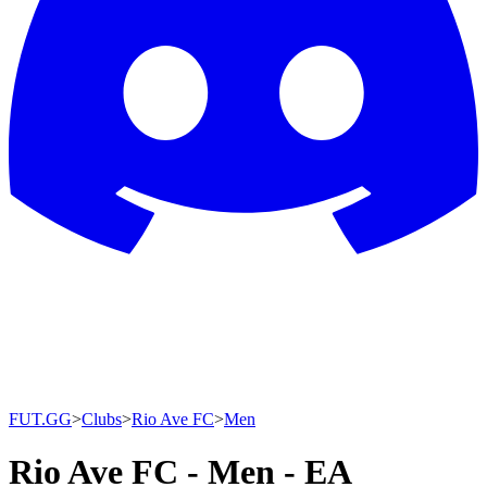
FUT.GG
>
Clubs
>
Rio Ave FC
>
Men
Rio Ave FC - Men - EA