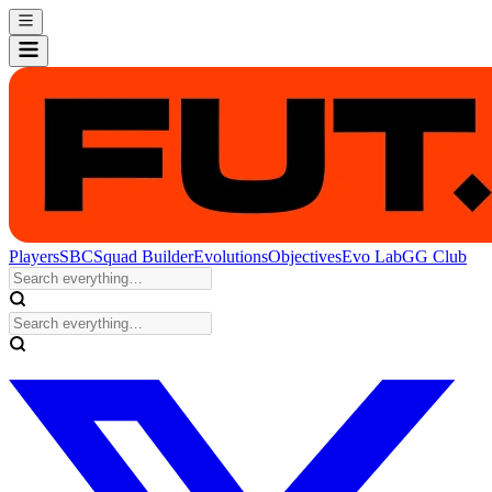
Players
SBC
Squad Builder
Evolutions
Objectives
Evo Lab
GG Club