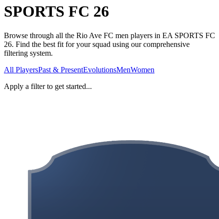
SPORTS FC 26
Browse through all the Rio Ave FC men players in EA SPORTS FC
26. Find the best fit for your squad using our comprehensive
filtering system.
All Players
Past & Present
Evolutions
Men
Women
Apply a filter to get started...