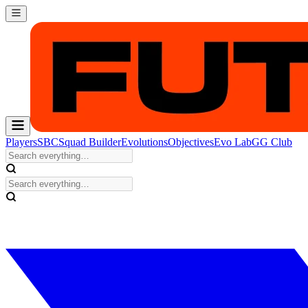
Players
SBC
Squad Builder
Evolutions
Objectives
Evo Lab
GG Club