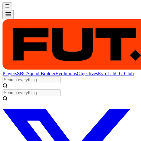
Players
SBC
Squad Builder
Evolutions
Objectives
Evo Lab
GG Club