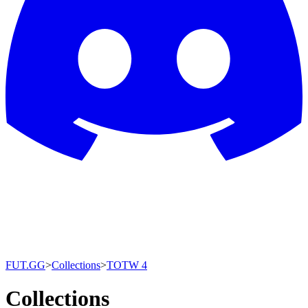
FUT.GG
>
Collections
>
TOTW 4
Collections