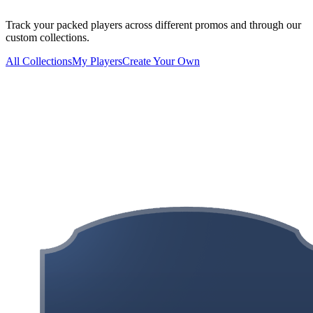
Track your packed players across different promos and through our
custom collections.
All Collections
My Players
Create Your Own