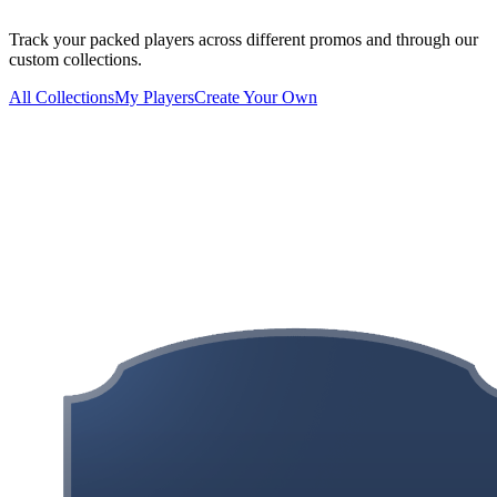
Track your packed players across different promos and through our
custom collections.
All Collections
My Players
Create Your Own