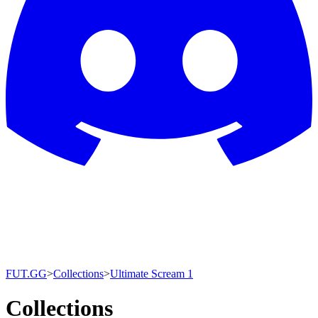
FUT.GG
>
Collections
>
Ultimate Scream 1
Collections