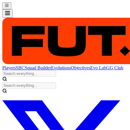
Players
SBC
Squad Builder
Evolutions
Objectives
Evo Lab
GG Club