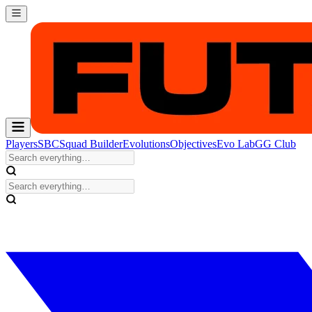
Players
SBC
Squad Builder
Evolutions
Objectives
Evo Lab
GG Club