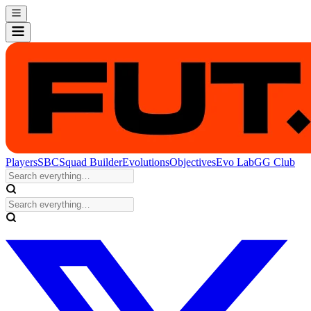
Players
SBC
Squad Builder
Evolutions
Objectives
Evo Lab
GG Club