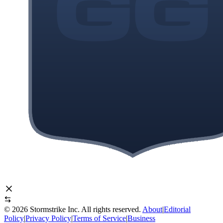
©
2026
Stormstrike Inc. All rights reserved.
About
|
Editorial
Policy
|
Privacy Policy
|
Terms of Service
|
Business