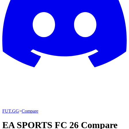
FUT.GG
>
Compare
EA SPORTS FC 26 Compare