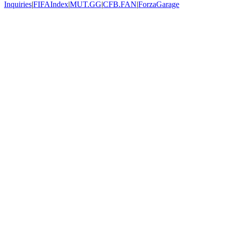
Inquiries
|
FIFAIndex
|
MUT.GG
|
CFB.FAN
|
ForzaGarage