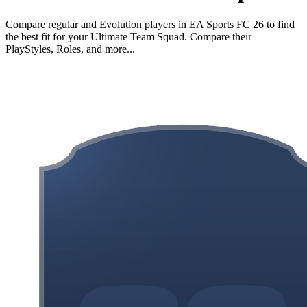
Compare regular and Evolution players in EA Sports FC 26 to find
the best fit for your Ultimate Team Squad. Compare their
PlayStyles, Roles, and more...