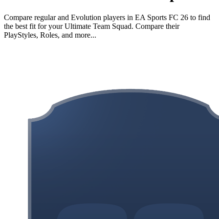
Compare regular and Evolution players in EA Sports FC 26 to find
the best fit for your Ultimate Team Squad. Compare their
PlayStyles, Roles, and more...