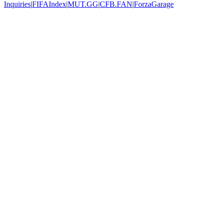
Inquiries
|
FIFAIndex
|
MUT.GG
|
CFB.FAN
|
ForzaGarage