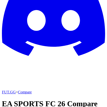
FUT.GG
>
Compare
EA SPORTS FC 26 Compare