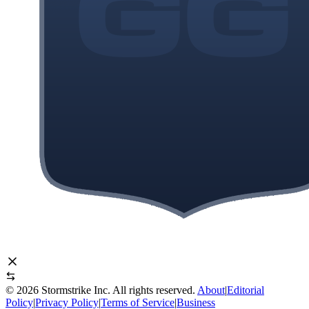
©
2026
Stormstrike Inc. All rights reserved.
About
|
Editorial
Policy
|
Privacy Policy
|
Terms of Service
|
Business