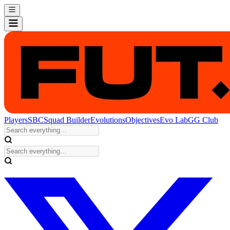
Players
SBC
Squad Builder
Evolutions
Objectives
Evo Lab
GG Club