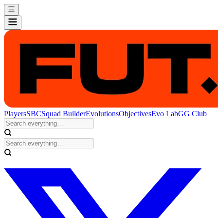
Players
SBC
Squad Builder
Evolutions
Objectives
Evo Lab
GG Club