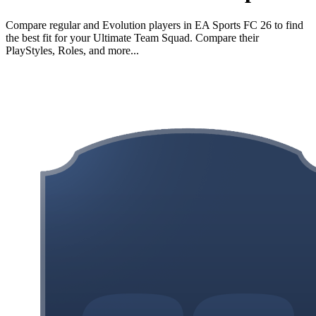
Compare regular and Evolution players in EA Sports FC 26 to find
the best fit for your Ultimate Team Squad. Compare their
PlayStyles, Roles, and more...