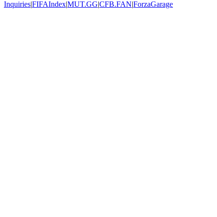
Inquiries
|
FIFAIndex
|
MUT.GG
|
CFB.FAN
|
ForzaGarage