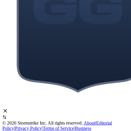
©
2026
Stormstrike Inc. All rights reserved.
About
|
Editorial
Policy
|
Privacy Policy
|
Terms of Service
|
Business