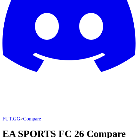
FUT.GG
>
Compare
EA SPORTS FC 26 Compare