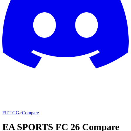
FUT.GG
>
Compare
EA SPORTS FC 26 Compare