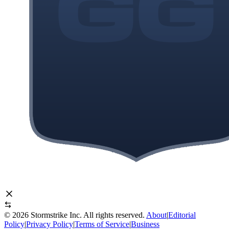
©
2026
Stormstrike Inc. All rights reserved.
About
|
Editorial
Policy
|
Privacy Policy
|
Terms of Service
|
Business