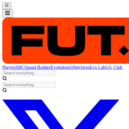
Players
SBC
Squad Builder
Evolutions
Objectives
Evo Lab
GG Club