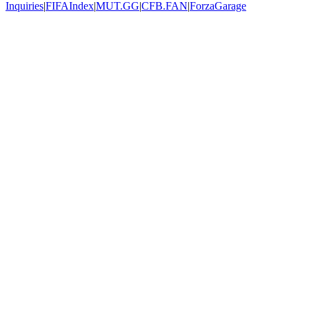
Inquiries
|
FIFAIndex
|
MUT.GG
|
CFB.FAN
|
ForzaGarage