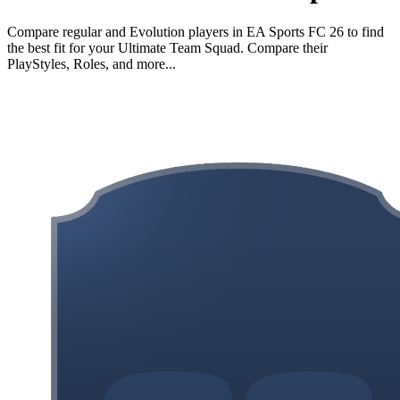
Compare regular and Evolution players in EA Sports FC 26 to find
the best fit for your Ultimate Team Squad. Compare their
PlayStyles, Roles, and more...