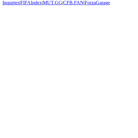
Inquiries
|
FIFAIndex
|
MUT.GG
|
CFB.FAN
|
ForzaGarage