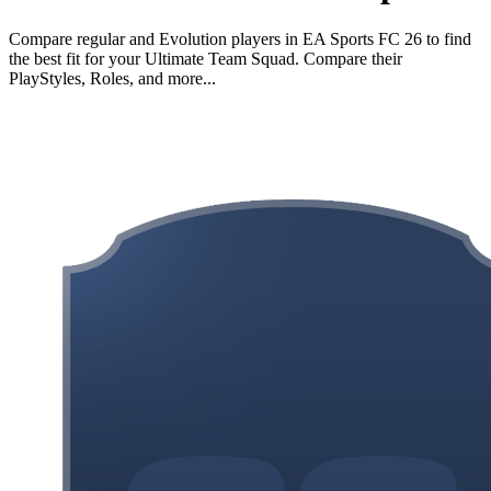
Compare regular and Evolution players in EA Sports FC 26 to find
the best fit for your Ultimate Team Squad. Compare their
PlayStyles, Roles, and more...