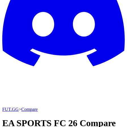
FUT.GG
>
Compare
EA SPORTS FC 26 Compare