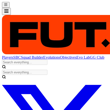
Players
SBC
Squad Builder
Evolutions
Objectives
Evo Lab
GG Club