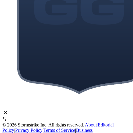
©
2026
Stormstrike Inc. All rights reserved.
About
|
Editorial
Policy
|
Privacy Policy
|
Terms of Service
|
Business