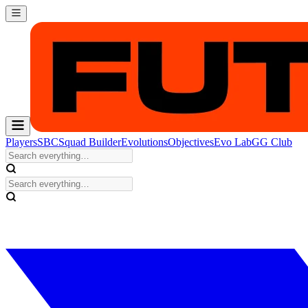
Players
SBC
Squad Builder
Evolutions
Objectives
Evo Lab
GG Club