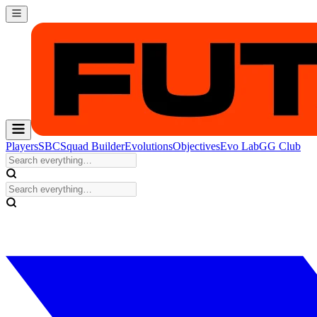
Players
SBC
Squad Builder
Evolutions
Objectives
Evo Lab
GG Club