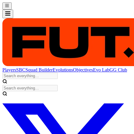
Players
SBC
Squad Builder
Evolutions
Objectives
Evo Lab
GG Club