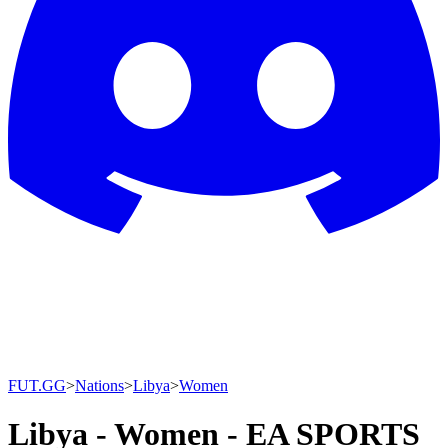
FUT.GG
>
Nations
>
Libya
>
Women
Libya - Women - EA SPORTS