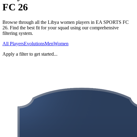
FC 26
Browse through all the Libya women players in EA SPORTS FC
26. Find the best fit for your squad using our comprehensive
filtering system.
All Players
Evolutions
Men
Women
Apply a filter to get started...