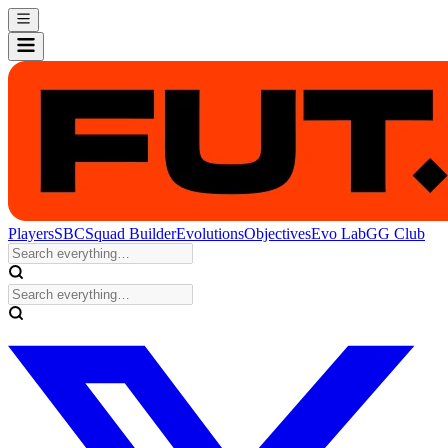
Players
SBC
Squad Builder
Evolutions
Objectives
Evo Lab
GG Club