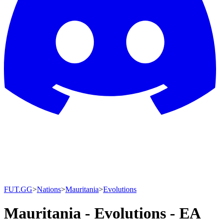
FUT.GG
>
Nations
>
Mauritania
>
Evolutions
Mauritania - Evolutions - EA