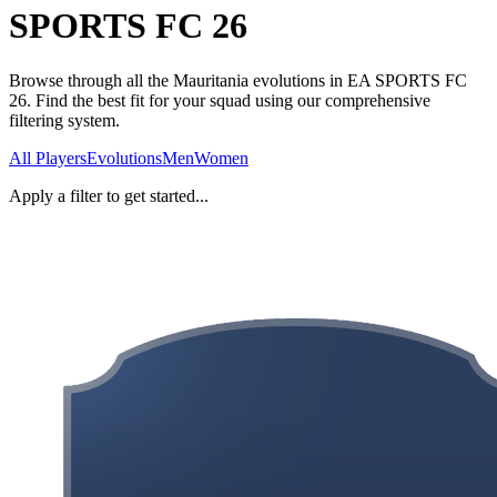
SPORTS FC 26
Browse through all the Mauritania evolutions in EA SPORTS FC
26. Find the best fit for your squad using our comprehensive
filtering system.
All Players
Evolutions
Men
Women
Apply a filter to get started...