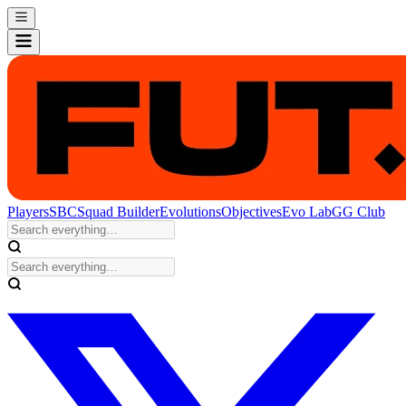
Players
SBC
Squad Builder
Evolutions
Objectives
Evo Lab
GG Club