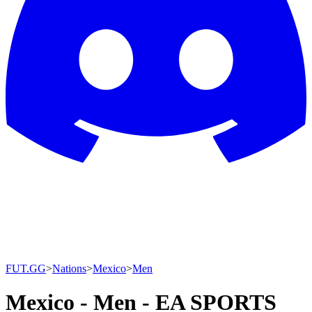
FUT.GG
>
Nations
>
Mexico
>
Men
Mexico - Men - EA SPORTS