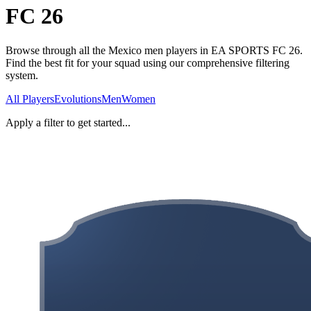
FC 26
Browse through all the Mexico men players in EA SPORTS FC 26.
Find the best fit for your squad using our comprehensive filtering
system.
All Players
Evolutions
Men
Women
Apply a filter to get started...