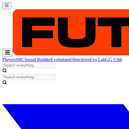
Players
SBC
Squad Builder
Evolutions
Objectives
Evo Lab
GG Club