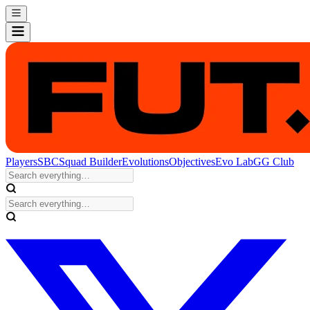
Players
SBC
Squad Builder
Evolutions
Objectives
Evo Lab
GG Club