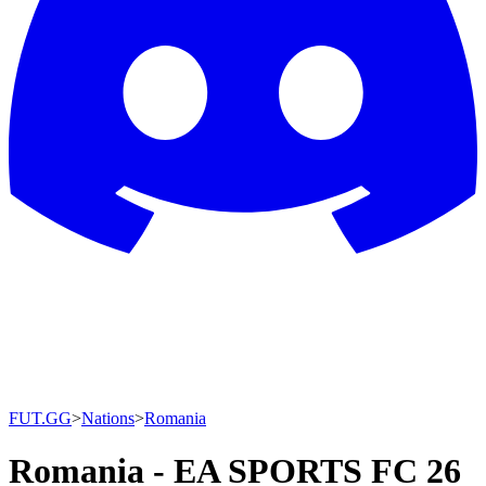
FUT.GG
>
Nations
>
Romania
Romania - EA SPORTS FC 26