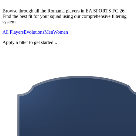
Browse through all the Romania players in EA SPORTS FC 26.
Find the best fit for your squad using our comprehensive filtering
system.
All Players
Evolutions
Men
Women
Apply a filter to get started...