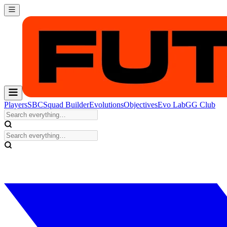
Players
SBC
Squad Builder
Evolutions
Objectives
Evo Lab
GG Club